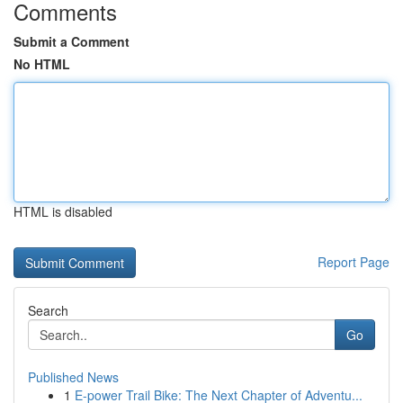
Comments
Submit a Comment
No HTML
HTML is disabled
Report Page
Search
Go
Published News
1
E-power Trail Bike: The Next Chapter of Adventu...