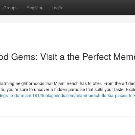
Groups
Register
Login
d Gems: Visit a the Perfect Mem
charming neighborhoods that Miami Beach has to offer. From the art de
nte, you're sure to uncover a hidden paradise that suits your taste. Expl
things-to-do-miami18125.blogminds.com/miami-beach-florida-places-to-v