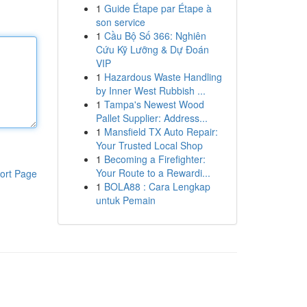
1
Guide Étape par Étape à
son service
1
Cầu Bộ Số 366: Nghiên
Cứu Kỹ Lưỡng & Dự Đoán
VIP
1
Hazardous Waste Handling
by Inner West Rubbish ...
1
Tampa's Newest Wood
Pallet Supplier: Address...
1
Mansfield TX Auto Repair:
Your Trusted Local Shop
1
Becoming a Firefighter:
Your Route to a Rewardi...
ort Page
1
BOLA88 : Cara Lengkap
untuk Pemain