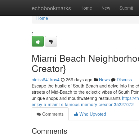
Home
echobookmarks
Home
New
Submit
Home
1
Miami Beach Neighborhoo
Creator}
nielss641kos4
266 days ago
News
Discuss
Escape the hustle of South Beach and delve into the 
streets of Mid-Beach to the eclectic vibes of South Poi
unique shops and mouthwatering restaurants
https://
enjoy-a-miami-s-famous-memory-creator-35227072
Comments
Who Upvoted
Comments