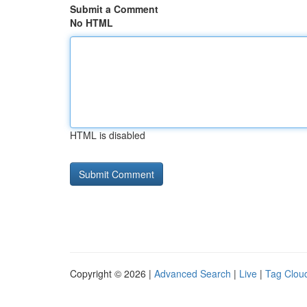
Submit a Comment
No HTML
HTML is disabled
Copyright © 2026 |
Advanced Search
|
Live
|
Tag Clou