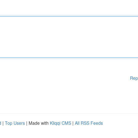
Rep
d
|
Top Users
| Made with
Kliqqi CMS
|
All RSS Feeds