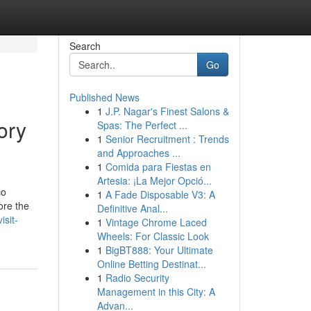
Search
Go
Published News
1
J.P. Nagar's Finest Salons &
ory
Spas: The Perfect ...
1
Senior Recruitment : Trends
and Approaches ...
1
Comida para Fiestas en
Artesia: ¡La Mejor Opció...
co
1
A Fade Disposable V3: A
ore the
Definitive Anal...
isit-
1
Vintage Chrome Laced
Wheels: For Classic Look
1
BigBT888: Your Ultimate
Online Betting Destinat...
1
Radio Security
Management in this City: A
Advan...