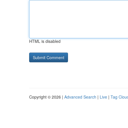
HTML is disabled
Copyright © 2026 |
Advanced Search
|
Live
|
Tag Clou