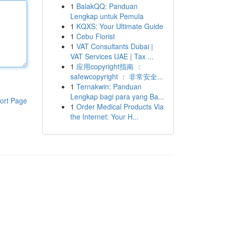
1
BalakQQ: Panduan
Lengkap untuk Pemula
1
KQXS: Your Ultimate Guide
1
Cebu Florist
1
VAT Consultants Dubai |
VAT Services UAE | Tax ...
1
应用copyright指南 ：
safewcopyright ： 非常安全...
1
Ternakwin: Panduan
Lengkap bagi para yang Ba...
ort Page
1
Order Medical Products Via
the Internet: Your H...