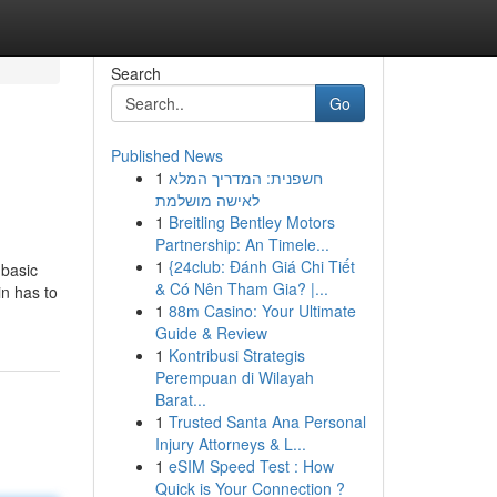
Search
Go
Published News
1
חשפנית: המדריך המלא
לאישה מושלמת
1
Breitling Bentley Motors
Partnership: An Timele...
1
{24club: Đánh Giá Chi Tiết
 basic
& Có Nên Tham Gia? |...
in has to
1
88m Casino: Your Ultimate
Guide & Review
1
Kontribusi Strategis
Perempuan di Wilayah
Barat...
1
Trusted Santa Ana Personal
Injury Attorneys & L...
1
eSIM Speed Test : How
Quick is Your Connection ?