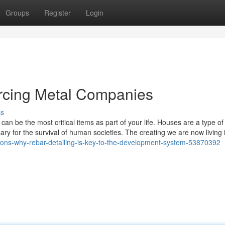
Groups
Register
Login
orcing Metal Companies
ss
can be the most critical items as part of your life. Houses are a type of
y for the survival of human societies. The creating we are now living 
easons-why-rebar-detailing-is-key-to-the-development-system-53870392