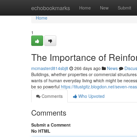
Home
echobookmarks
Home
New
Submit
Home
1
The Importance of Reinf
mcmasterd814sbj8
266 days ago
News
Discu
Buildings, whether properties or commercial structures 
wants of human everyday living which might be necessar
be so powerful
https://titustgitz.blogdon.net/seven-r
Comments
Who Upvoted
Comments
Submit a Comment
No HTML