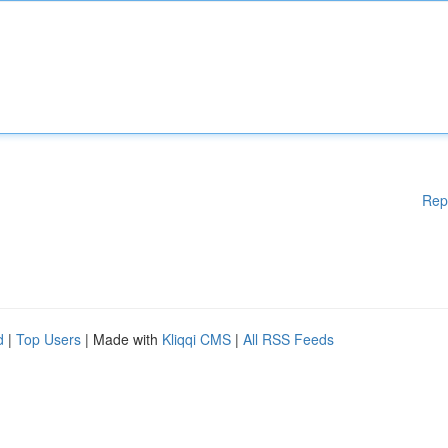
Rep
d
|
Top Users
| Made with
Kliqqi CMS
|
All RSS Feeds