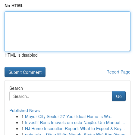
No HTML
HTML is disabled
Report Page
Search
Go
Published News
1
Mayur City Sector 27 Your Ideal Home Is Wa...
1
Investir Bens Imóveis em esta Nação: Um Manual ...
1
NJ Home Inspection Report: What to Expect & Key...
1
nohuwin – Đăng Nhập Nhanh, Khám Phá Kho Game