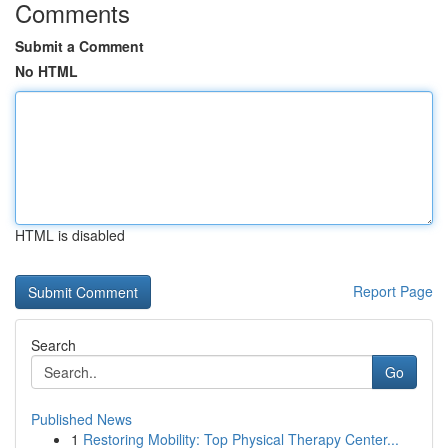
Comments
Submit a Comment
No HTML
HTML is disabled
Report Page
Search
Go
Published News
1
Restoring Mobility: Top Physical Therapy Center...