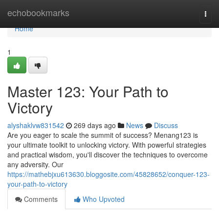
Home
echobookmarks
Togg
navi
Home
1
Master 123: Your Path to
Victory
alyshaklvw831542
269 days ago
News
Discuss
Are you eager to scale the summit of success? Menang123 is
your ultimate toolkit to unlocking victory. With powerful strategies
and practical wisdom, you'll discover the techniques to overcome
any adversity. Our
https://mathebjxu613630.bloggosite.com/45828652/conquer-123-
your-path-to-victory
Comments
Who Upvoted