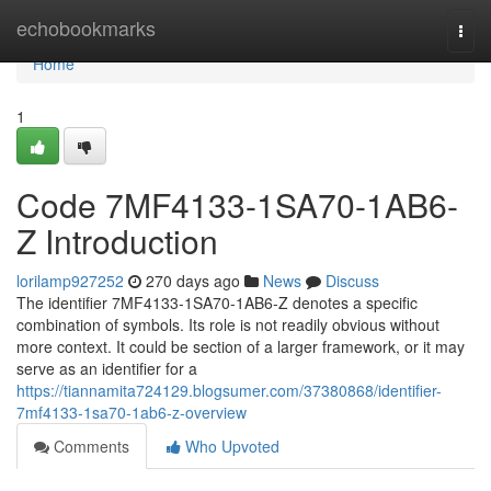
Home
echobookmarks
Togg
navi
Home
1
Code 7MF4133-1SA70-1AB6-
Z Introduction
lorilamp927252
270 days ago
News
Discuss
The identifier 7MF4133-1SA70-1AB6-Z denotes a specific
combination of symbols. Its role is not readily obvious without
more context. It could be section of a larger framework, or it may
serve as an identifier for a
https://tiannamita724129.blogsumer.com/37380868/identifier-
7mf4133-1sa70-1ab6-z-overview
Comments
Who Upvoted