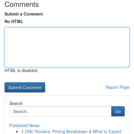
Comments
Submit a Comment
No HTML
HTML is disabled
Report Page
Search
Go
Published News
1
CNC Routers: Pricing Breakdown & What to Expect