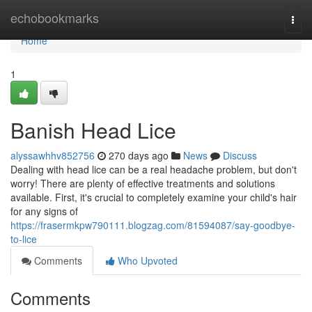
Home
echobookmarks
Togg
navi
Home
1
Banish Head Lice
alyssawhhv852756
270 days ago
News
Discuss
Dealing with head lice can be a real headache problem, but don't
worry! There are plenty of effective treatments and solutions
available. First, it's crucial to completely examine your child's hair
for any signs of
https://frasermkpw790111.blogzag.com/81594087/say-goodbye-
to-lice
Comments
Who Upvoted
Comments