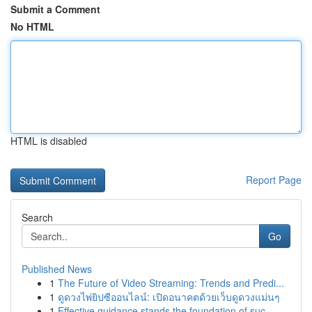
Submit a Comment
No HTML
HTML is disabled
Report Page
Search
Go
Published News
1
The Future of Video Streaming: Trends and Predi...
1
ดูดวงไพ่ยิปซีออนไลน์: เปิดอนาคตด้วยเว็บดูดวงแม่นๆ
1
Effective guidance stands the foundation of suc...