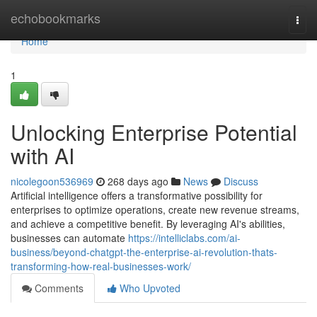
Home
echobookmarks
Togg
navi
Home
1
Unlocking Enterprise Potential
with AI
nicolegoon536969
268 days ago
News
Discuss
Artificial intelligence offers a transformative possibility for
enterprises to optimize operations, create new revenue streams,
and achieve a competitive benefit. By leveraging AI's abilities,
businesses can automate
https://intelliclabs.com/ai-
business/beyond-chatgpt-the-enterprise-ai-revolution-thats-
transforming-how-real-businesses-work/
Comments
Who Upvoted