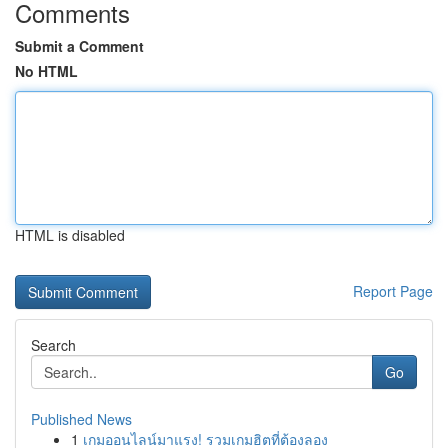
Comments
Submit a Comment
No HTML
HTML is disabled
Report Page
Search
Go
Published News
1
เกมออนไลน์มาแรง! รวมเกมฮิตที่ต้องลอง