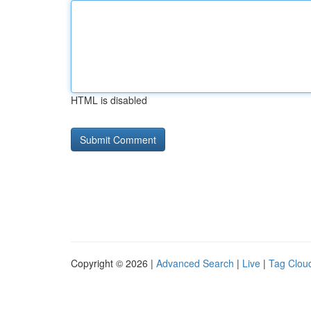
HTML is disabled
Copyright © 2026 |
Advanced Search
|
Live
|
Tag Clou