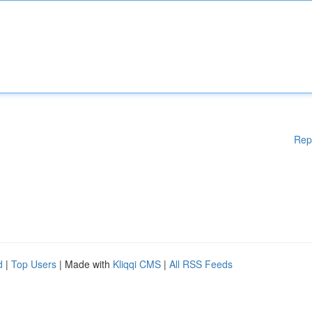
Rep
d
|
Top Users
| Made with
Kliqqi CMS
|
All RSS Feeds