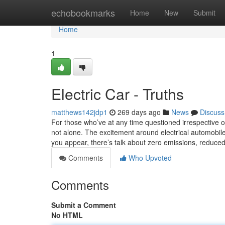
Home
echobookmarks
Home
New
Submit
Home
1
Electric Car - Truths
matthews142jdp1
269 days ago
News
Discuss
For those who’ve at any time questioned irrespective of 
not alone. The excitement around electrical automobile
you appear, there’s talk about zero emissions, reduce
Comments
Who Upvoted
Comments
Submit a Comment
No HTML