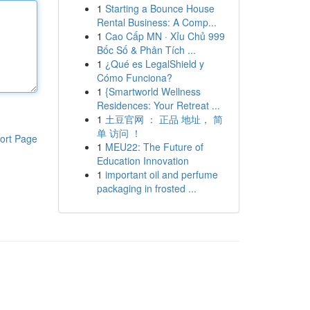
1
Starting a Bounce House
Rental Business: A Comp...
1
Cao Cấp MN · Xỉu Chủ 999
Bốc Số & Phân Tích ...
1
¿Qué es LegalShield y
Cómo Funciona?
1
{Smartworld Wellness
Residences: Your Retreat ...
1
土豆官网 ： 正品 地址， 简
单 访问 ！
ort Page
1
MEU22: The Future of
Education Innovation
1
important oil and perfume
packaging in frosted ...