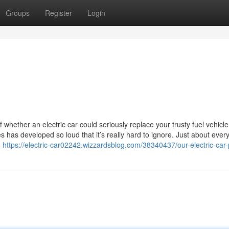
Groups
Register
Login
whether an electric car could seriously replace your trusty fuel vehicle
s has developed so loud that it’s really hard to ignore. Just about eve
d
https://electric-car02242.wizzardsblog.com/38340437/our-electric-car-