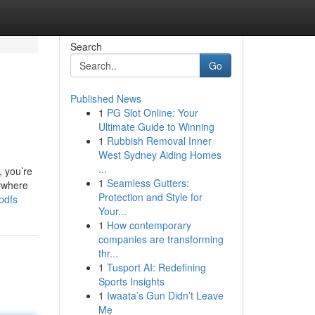
Search
Go
Published News
1
PG Slot Online: Your
Ultimate Guide to Winning
1
Rubbish Removal Inner
West Sydney Aiding Homes
...
, you’re
1
Seamless Gutters:
rywhere
Protection and Style for
pdfs
Your...
1
How contemporary
companies are transforming
thr...
1
Tusport AI: Redefining
Sports Insights
1
Iwaata’s Gun Didn’t Leave
Me