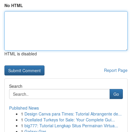
No HTML
HTML is disabled
Report Page
Search
Go
Published News
1
Design Canva para Times: Tutorial Abrangente de...
1
Ocellated Turkeys for Sale: Your Complete Gui...
1
big777: Tutorial Lengkap Situs Permainan Virtua...
1
Galaxy Gas