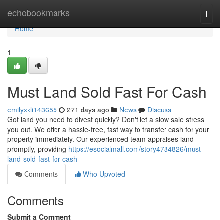
Home
echobookmarks
Togg
navi
Home
1
Must Land Sold Fast For Cash
emilyxxli143655
271 days ago
News
Discuss
Got land you need to divest quickly? Don't let a slow sale stress
you out. We offer a hassle-free, fast way to transfer cash for your
property immediately. Our experienced team appraises land
promptly, providing
https://esocialmall.com/story4784826/must-
land-sold-fast-for-cash
Comments
Who Upvoted
Comments
Submit a Comment