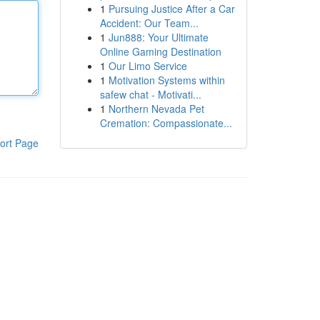
1
Pursuing Justice After a Car
Accident: Our Team...
1
Jun888: Your Ultimate
Online Gaming Destination
1
Our Limo Service
1
Motivation Systems within
safew chat - Motivati...
1
Northern Nevada Pet
Cremation: Compassionate...
ort Page