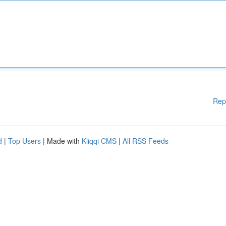
Rep
d
|
Top Users
| Made with
Kliqqi CMS
|
All RSS Feeds