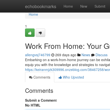
Home
echobookmarks
Home
New
Submit
Home
1
Work From Home: Your Gu
allengvsj746799
269 days ago
News
Discuss
Embarking on a work-from-home journey can be exhilarati
equip you with the knowledge and strategies to naviga
https://keiranmjzk309996.onzeblog.com/38467258/wor
Comments
Who Upvoted
Comments
Submit a Comment
No HTML