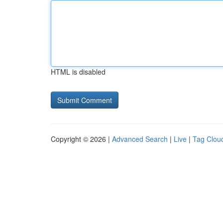
HTML is disabled
Copyright © 2026 |
Advanced Search
|
Live
|
Tag Clou