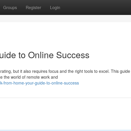
Groups
Register
Login
ide to Online Success
ng, but it also requires focus and the right tools to excel. This guide 
te the world of remote work and
k-from-home-your-guide-to-online-success