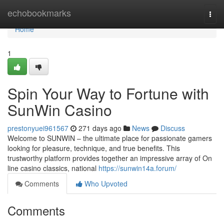
Home
echobookmarks
Togg
navi
Home
1
Spin Your Way to Fortune with
SunWin Casino
prestonyuei961567
271 days ago
News
Discuss
Welcome to SUNWIN – the ultimate place for passionate gamers
looking for pleasure, technique, and true benefits. This
trustworthy platform provides together an impressive array of On
line casino classics, national
https://sunwin14a.forum/
Comments
Who Upvoted
Comments