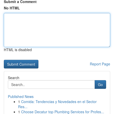
Submit a Comment
No HTML
HTML is disabled
Report Page
Search
Go
Published News
1
Comida: Tendencias y Novedades en el Sector
Res...
1
Choose Decatur top Plumbing Services for Profes...