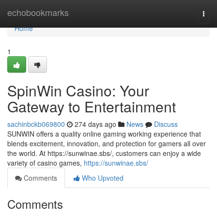
Home
echobookmarks
Togg
navi
Home
1
SpinWin Casino: Your
Gateway to Entertainment
sachinbckb069800
274 days ago
News
Discuss
SUNWIN offers a quality online gaming working experience that
blends excitement, innovation, and protection for gamers all over
the world. At https://sunwinae.sbs/, customers can enjoy a wide
variety of casino games,
https://sunwinae.sbs/
Comments
Who Upvoted
Comments