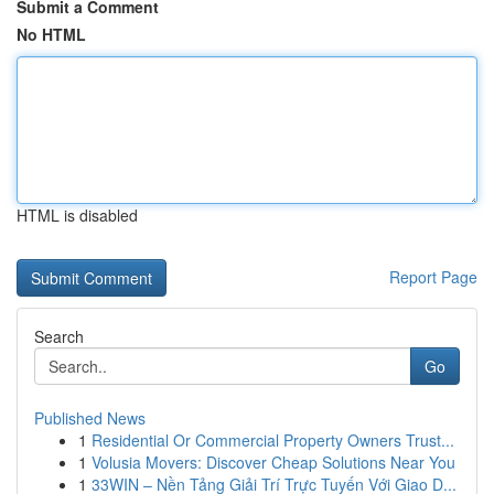
Submit a Comment
No HTML
HTML is disabled
Report Page
Search
Go
Published News
1
Residential Or Commercial Property Owners Trust...
1
Volusia Movers: Discover Cheap Solutions Near You
1
33WIN – Nền Tảng Giải Trí Trực Tuyến Với Giao D...