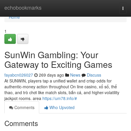
Home
echobookmarks
Togg
navi
Home
1
SunWin Gambling: Your
Gateway to Exciting Games
fayabcn026027
269 days ago
News
Discuss
At SUNWIN, players tap a unified wallet and crisp odds for
authentic-money action throughout On line casino, xổ số, thể
thao, and trò chơi like match slots, bắn cá, and higher-volatility
jackpot rooms. area
https://um78.info/#
Comments
Who Upvoted
Comments