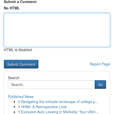
Submit a Comment
No HTML
HTML is disabled
Report Page
Search
Go
Published News
1
Navigating the intricate landscape of college p...
1
HH88: A Retrospective Look
1
Exclusive Auto Leasing in Marbella: Your Ultim...