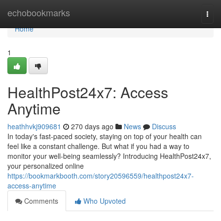
Home
echobookmarks
Togg
navi
Home
1
HealthPost24x7: Access
Anytime
heathhvkj909681
270 days ago
News
Discuss
In today's fast-paced society, staying on top of your health can
feel like a constant challenge. But what if you had a way to
monitor your well-being seamlessly? Introducing HealthPost24x7,
your personalized online
https://bookmarkbooth.com/story20596559/healthpost24x7-
access-anytime
Comments
Who Upvoted