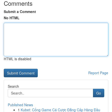
Comments
Submit a Comment
No HTML
HTML is disabled
Report Page
Search
Go
Published News
1
Kubet: Cổng Game Cá Cược Đẳng Cấp Hàng Đầu