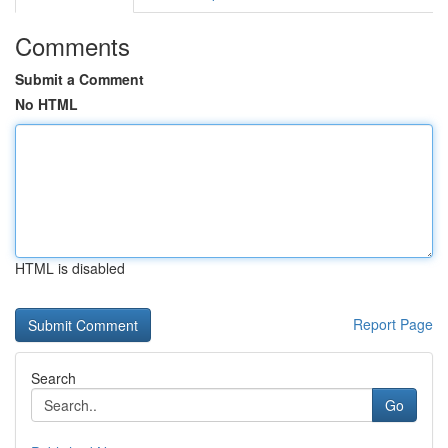
Comments
Submit a Comment
No HTML
HTML is disabled
Report Page
Search
Go