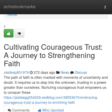
Home
echobookmarks
Togg
navi
Home
1
Cultivating Courageous Trust:
A Journey to Strengthening
Faith
oisidesp851979
272 days ago
News
Discuss
The path of faith is often marked with moments of uncertainty and
doubt. It requires us to step into the unknown, trusting in a power
greater than ourselves. Nurturing courageous trust empowers us
to conquer these
https://jadatwgg554529.eedblog.com/38553670/embracing-
courageous-trust-a-journey-to-enriching-faith
Comments
Who Upvoted