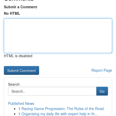
Submit a Comment
No HTML
HTML is disabled
Report Page
Search
Go
Published News
1
Racing Game Progression: The Rules of the Road
1
Organising my daily life with expert help in th...