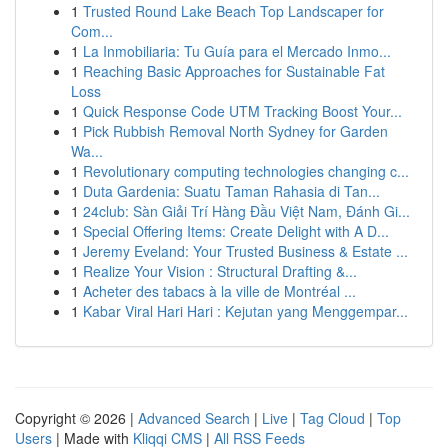
1
Trusted Round Lake Beach Top Landscaper for
Com...
1
La Inmobiliaria: Tu Guía para el Mercado Inmo...
1
Reaching Basic Approaches for Sustainable Fat
Loss
1
Quick Response Code UTM Tracking Boost Your...
1
Pick Rubbish Removal North Sydney for Garden
Wa...
1
Revolutionary computing technologies changing c...
1
Duta Gardenia: Suatu Taman Rahasia di Tan...
1
24club: Sàn Giải Trí Hàng Đầu Việt Nam, Đánh Gi...
1
Special Offering Items: Create Delight with A D...
1
Jeremy Eveland: Your Trusted Business & Estate ...
1
Realize Your Vision : Structural Drafting &...
1
Acheter des tabacs à la ville de Montréal ...
1
Kabar Viral Hari Hari : Kejutan yang Menggempar...
Copyright © 2026 |
Advanced Search
|
Live
|
Tag Cloud
|
Top
Users
| Made with
Kliqqi CMS
|
All RSS Feeds