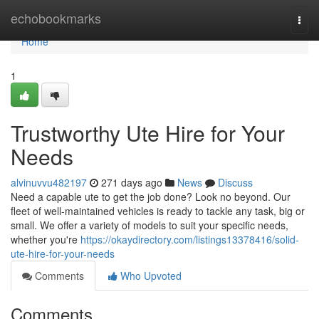
Home
echobookmarks
Togg
navi
Home
1
Trustworthy Ute Hire for Your
Needs
alvinuvvu482197
271 days ago
News
Discuss
Need a capable ute to get the job done? Look no beyond. Our
fleet of well-maintained vehicles is ready to tackle any task, big or
small. We offer a variety of models to suit your specific needs,
whether you're
https://okaydirectory.com/listings13378416/solid-
ute-hire-for-your-needs
Comments
Who Upvoted
Comments