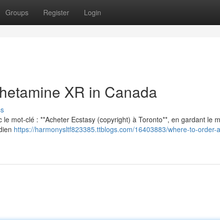
Groups
Register
Login
hetamine XR in Canada
ss
vec le mot-clé : **Acheter Ecstasy (copyright) à Toronto**, en gardant le
adien
https://harmonysltf823385.ttblogs.com/16403883/where-to-order-a