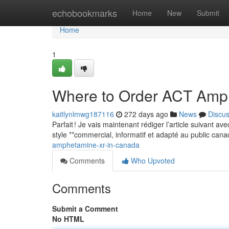
Home
echobookmarks
Home
New
Submit
Home
1
Where to Order ACT Amp
kaitlynlmwg187116
272 days ago
News
Discu
Parfait ! Je vais maintenant rédiger l’article suivant a
style **commercial, informatif et adapté au public can
amphetamine-xr-in-canada
Comments
Who Upvoted
Comments
Submit a Comment
No HTML