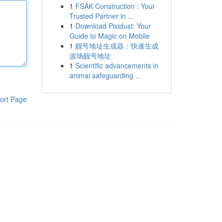
1
FSAK Construction : Your
Trusted Partner in ...
1
Download Pixidust: Your
Guide to Magic on Mobile
1
靓号地址生成器：快速生成
波场靓号地址
1
Scientific advancements in
animal safeguarding ...
ort Page