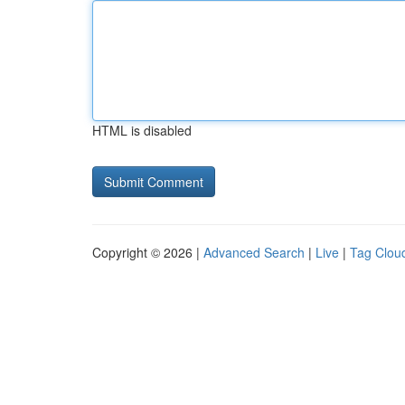
HTML is disabled
Copyright © 2026 |
Advanced Search
|
Live
|
Tag Clou