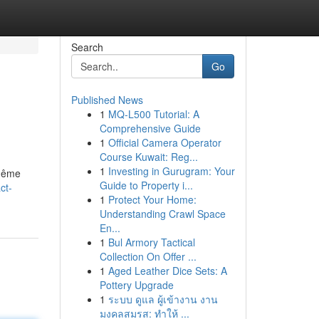
Search
Go
Published News
1
MQ-L500 Tutorial: A
Comprehensive Guide
1
Official Camera Operator
Course Kuwait: Reg...
1
Investing in Gurugram: Your
 même
Guide to Property i...
ct-
1
Protect Your Home:
Understanding Crawl Space
En...
1
Bul Armory Tactical
Collection On Offer ...
1
Aged Leather Dice Sets: A
Pottery Upgrade
1
ระบบ ดูแล ผู้เข้างาน งาน
มงคลสมรส: ทำให้ ...