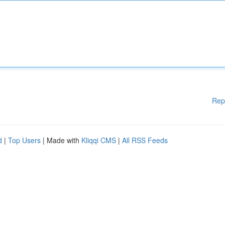
Rep
d
|
Top Users
| Made with
Kliqqi CMS
|
All RSS Feeds