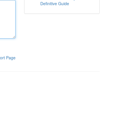
Definitive Guide
ort Page