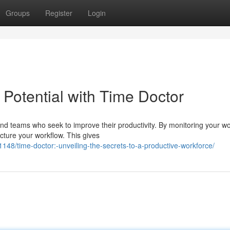
Groups
Register
Login
 Potential with Time Doctor
 and teams who seek to improve their productivity. By monitoring your w
cture your workflow. This gives
8/time-doctor:-unveiling-the-secrets-to-a-productive-workforce/