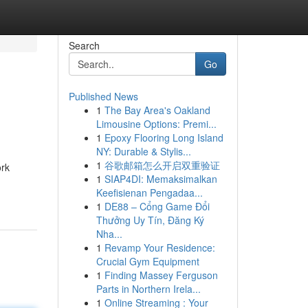
Search
Go
Published News
1
The Bay Area's Oakland
Limousine Options: Premi...
1
Epoxy Flooring Long Island
NY: Durable & Stylis...
1
谷歌邮箱怎么开启双重验证
ork
1
SIAP4DI: Memaksimalkan
Keefisienan Pengadaa...
1
DE88 – Cổng Game Đổi
Thưởng Uy Tín, Đăng Ký
Nha...
1
Revamp Your Residence:
Crucial Gym Equipment
1
Finding Massey Ferguson
Parts in Northern Irela...
1
Online Streaming : Your