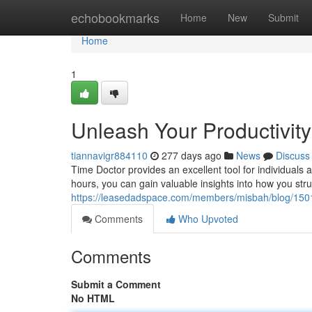
Home
echobookmarks
Home
New
Submit
Home
1
Unleash Your Productivity
tiannavigr884110
277 days ago
News
Discuss
Time Doctor provides an excellent tool for individuals
hours, you can gain valuable insights into how you stru
https://leasedadspace.com/members/misbah/blog/150114
Comments
Who Upvoted
Comments
Submit a Comment
No HTML