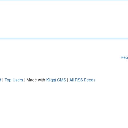
Rep
d
|
Top Users
| Made with
Kliqqi CMS
|
All RSS Feeds