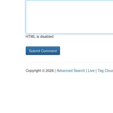
HTML is disabled
Copyright © 2026 |
Advanced Search
|
Live
|
Tag Clou