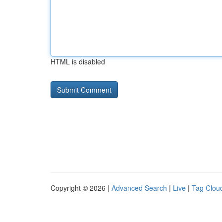
HTML is disabled
Copyright © 2026 |
Advanced Search
|
Live
|
Tag Clou