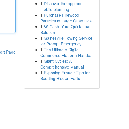
1
Discover the app and
mobile planning
1
Purchase Firewood
Particles in Large Quantities...
1
89 Cash: Your Quick Loan
Solution
1
Gainesville Towing Service
for Prompt Emergency...
1
The Ultimate Digital
ort Page
Commerce Platform Handb...
1
Giant Cycles: A
Comprehensive Manual
1
Exposing Fraud : Tips for
Spotting Hidden Parts