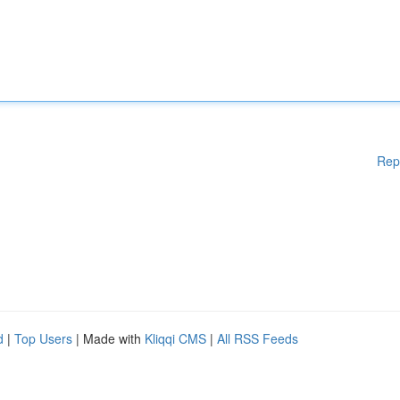
Rep
d
|
Top Users
| Made with
Kliqqi CMS
|
All RSS Feeds