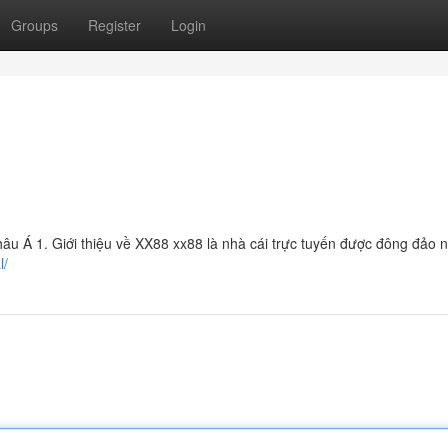
Groups
Register
Login
âu Á 1. Giới thiệu về XX88 xx88 là nhà cái trực tuyến được đông đảo 
l/