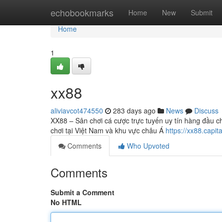
Home
echobookmarks
Home
New
Submit
Home
1
xx88
aliviavcot474550
283 days ago
News
Discuss
XX88 – Sân chơi cá cược trực tuyến uy tín hàng đầu ch
chơi tại Việt Nam và khu vực châu Á
https://xx88.capita
Comments
Who Upvoted
Comments
Submit a Comment
No HTML