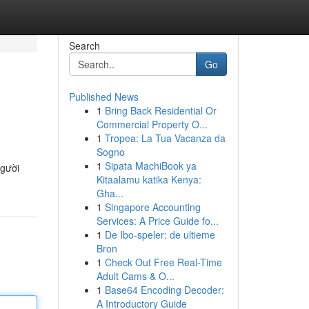
Search
Go
Published News
1
Bring Back Residential Or
Commercial Property O...
1
Tropea: La Tua Vacanza da
Sogno
1
Sipata MachiBook ya
người
Kitaalamu katika Kenya:
Gha...
1
Singapore Accounting
Services: A Price Guide fo...
1
De Ibo-speler: de ultieme
Bron
1
Check Out Free Real-Time
Adult Cams & O...
1
Base64 Encoding Decoder:
A Introductory Guide