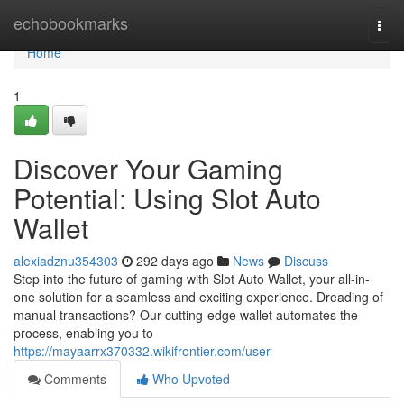
Home
echobookmarks
Togg
navi
Home
1
Discover Your Gaming
Potential: Using Slot Auto
Wallet
alexiadznu354303
292 days ago
News
Discuss
Step into the future of gaming with Slot Auto Wallet, your all-in-
one solution for a seamless and exciting experience. Dreading of
manual transactions? Our cutting-edge wallet automates the
process, enabling you to
https://mayaarrx370332.wikifrontier.com/user
Comments
Who Upvoted