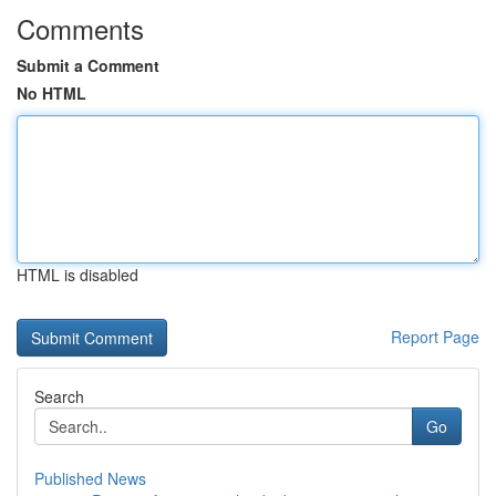
Comments
Submit a Comment
No HTML
HTML is disabled
Report Page
Search
Go
Published News