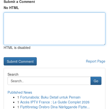
Submit a Comment
No HTML
HTML is disabled
Report Page
Search
Go
Published News
1
Fortunabola: Buku Detail untuk Pemain
1
Accès IPTV France : Le Guide Complet 2026
1
Flyttföretag Örebro Dina Närliggande Flytte...