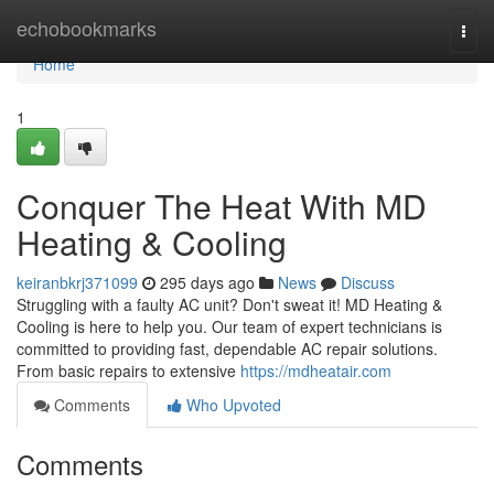
Home
echobookmarks
Togg
navi
Home
1
Conquer The Heat With MD
Heating & Cooling
keiranbkrj371099
295 days ago
News
Discuss
Struggling with a faulty AC unit? Don't sweat it! MD Heating &
Cooling is here to help you. Our team of expert technicians is
committed to providing fast, dependable AC repair solutions.
From basic repairs to extensive
https://mdheatair.com
Comments
Who Upvoted
Comments