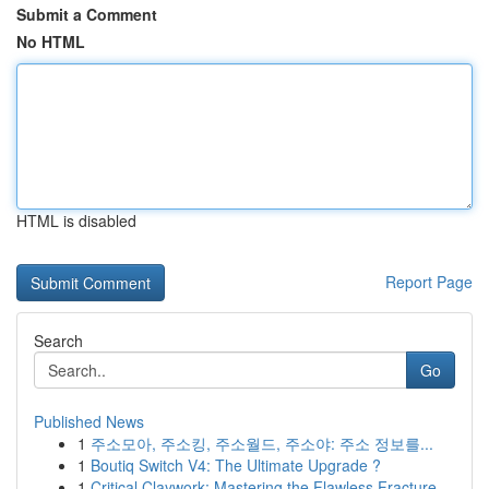
Submit a Comment
No HTML
HTML is disabled
Report Page
Search
Go
Published News
1
주소모아, 주소킹, 주소월드, 주소야: 주소 정보를...
1
Boutiq Switch V4: The Ultimate Upgrade ?
1
Critical Claywork: Mastering the Flawless Fracture