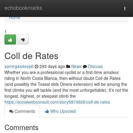
Home
echobookmarks
Togg
navi
Home
1
Coll de Rates
samirg444exp6
293 days ago
News
Discuss
Whether you are a professional cyclist or a first-time amateur
riding in North Costa Blanca, then without doubt Coll de Rates
(and possibly the Tossal dels Diners extension) will be among the
first climbs you will tackle (and the most unforgettable). It’s not the
longest, highest, or steepest climb the
https://socialwebconsult.com/story5874926/coll-de-rates
Comments
Who Upvoted
Comments