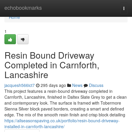
Home
echobookmarks
Togg
navi
Home
1
Resin Bound Driveway
Completed in Carnforth,
Lancashire
jacquesh566ict7
295 days ago
News
Discuss
This project features a resin-bound driveway completed in
Carnforth, Lancashire, finished in Daltex Slate Grey to get a clean
and contemporary look. The surface is framed with Tobermore
Sienna Silver block paved borders, creating a smart and defined
edge. The mix of the smooth resin finish and crisp block detailing
https://allseasonspaving.co.uk/portfolio/resin-bound-driveway-
installed-in-carnforth-lancashire/