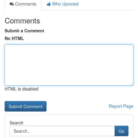
Comments
Who Upvoted
Comments
Submit a Comment
No HTML
HTML is disabled
Report Page
Search
Go