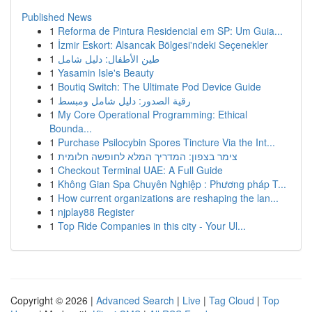
Published News
1
Reforma de Pintura Residencial em SP: Um Guia...
1
İzmir Eskort: Alsancak Bölgesi'ndeki Seçenekler
1
طين الأطفال: دليل شامل
1
Yasamin Isle's Beauty
1
Boutiq Switch: The Ultimate Pod Device Guide
1
رقية الصدور: دليل شامل ومبسط
1
My Core Operational Programming: Ethical
Bounda...
1
Purchase Psilocybin Spores Tincture Via the Int...
1
צימר בצפון: המדריך המלא לחופשה חלומית
1
Checkout Terminal UAE: A Full Guide
1
Không Gian Spa Chuyên Nghiệp : Phương pháp T...
1
How current organizations are reshaping the lan...
1
njplay88 Register
1
Top Ride Companies in this city - Your Ul...
Copyright © 2026 |
Advanced Search
|
Live
|
Tag Cloud
|
Top