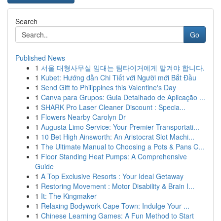
Search
Go
Published News
1
서울 대형사무실 임대는 팀타이거에게 맡겨야 합니다.
1
Kubet: Hướng dẫn Chi Tiết với Người mới Bắt Đầu
1
Send Gift to Philippines this Valentine's Day
1
Canva para Grupos: Guia Detalhado de Aplicação ...
1
SHARK Pro Laser Cleaner Discount : Specia...
1
Flowers Nearby Carolyn Dr
1
Augusta Limo Service: Your Premier Transportati...
1
10 Bet High Ainsworth: An Aristocrat Slot Machi...
1
The Ultimate Manual to Choosing a Pots & Pans C...
1
Floor Standing Heat Pumps: A Comprehensive
Guide
1
A Top Exclusive Resorts : Your Ideal Getaway
1
Restoring Movement : Motor Disability & Brain I...
1
It: The Kingmaker
1
Relaxing Bodywork Cape Town: Indulge Your ...
1
Chinese Learning Games: A Fun Method to Start