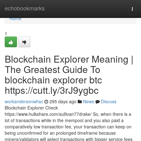
Home
echobookmarks
Togg
navi
Home
1
Blockchain Explorer Meaning |
The Greatest Guide To
blockchain explorer btc
https://cutt.ly/3rJ9ygbc
workandersonwhsc
295 days ago
News
Discuss
Blockchain Explorer Check
https://www.hulkshare.com/sullivan77drake/ So, when there is a
lot of transactions while in the mempool and you also paid a
comparatively low transaction fee, your transaction can keep on
being unconfirmed for an prolonged timeframe because
miners/validators will select transactions with bigger service fees