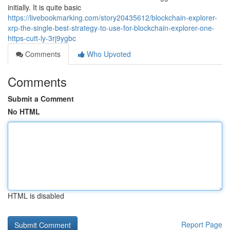
initially. It is quite basic
https://livebookmarking.com/story20435612/blockchain-explorer-
xrp-the-single-best-strategy-to-use-for-blockchain-explorer-one-
https-cutt-ly-3rj9ygbc
Comments
Who Upvoted
Comments
Submit a Comment
No HTML
HTML is disabled
Report Page