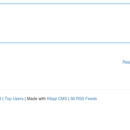
Rep
d
|
Top Users
| Made with
Kliqqi CMS
|
All RSS Feeds