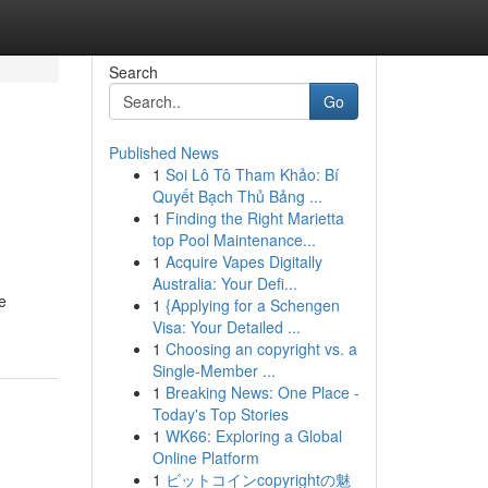
Search
Go
Published News
1
Soi Lô Tô Tham Khảo: Bí
Quyết Bạch Thủ Bảng ...
1
Finding the Right Marietta
top Pool Maintenance...
1
Acquire Vapes Digitally
Australia: Your Defi...
e
1
{Applying for a Schengen
Visa: Your Detailed ...
1
Choosing an copyright vs. a
Single-Member ...
1
Breaking News: One Place -
Today's Top Stories
1
WK66: Exploring a Global
Online Platform
1
ビットコインcopyrightの魅