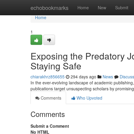
Home
echobookmarks
Home
New
Submit
Home
1
Exposing the Predatory J
Staying Safe
chiarakhrz856655
294 days ago
News
Discus
In the ever-evolving landscape of academic publishing,
publications target unsuspecting scholars by promisin
Comments
Who Upvoted
Comments
Submit a Comment
No HTML