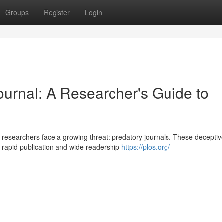
Groups
Register
Login
ournal: A Researcher's Guide to
s
 researchers face a growing threat: predatory journals. These deceptiv
g rapid publication and wide readership
https://plos.org/