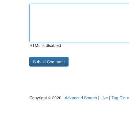
HTML is disabled
Copyright © 2026 |
Advanced Search
|
Live
|
Tag Clou