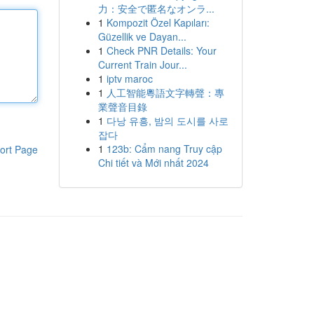
力：安全で匿名なオンラ...
1
Kompozit Özel Kapıları:
Güzellik ve Dayan...
1
Check PNR Details: Your
Current Train Jour...
1
iptv maroc
1
人工智能粵語文字轉聲：專
業聲音目錄
1
다낭 유흥, 밤의 도시를 사로
잡다
1
123b: Cẩm nang Truy cập
ort Page
Chi tiết và Mới nhất 2024