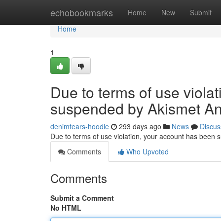
Home
echobookmarks
Home
New
Submit
Home
1
Due to terms of use viola
suspended by Akismet An
denimtears-hoodie
293 days ago
News
Discus
Due to terms of use violation, your account has been
Comments
Who Upvoted
Comments
Submit a Comment
No HTML