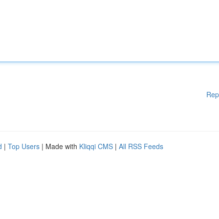
Rep
d
|
Top Users
| Made with
Kliqqi CMS
|
All RSS Feeds