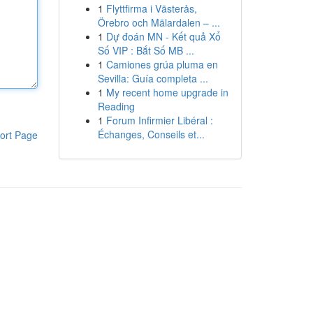
1
Flyttfirma i Västerås,
Örebro och Mälardalen – ...
1
Dự đoán MN - Kết quả Xổ
Số VIP : Bắt Số MB ...
1
Camiones grúa pluma en
Sevilla: Guía completa ...
1
My recent home upgrade in
Reading
1
Forum Infirmier Libéral :
Échanges, Conseils et...
ort Page