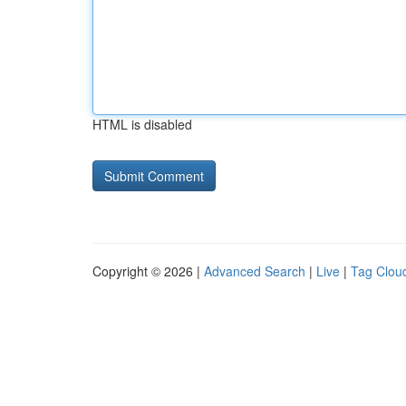
HTML is disabled
Copyright © 2026 |
Advanced Search
|
Live
|
Tag Clou