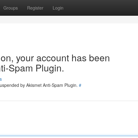
Groups
Register
Login
tion, your account has been
ti-Spam Plugin.
s
 suspended by Akismet Anti-Spam Plugin.
#