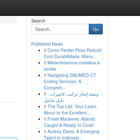
Search
Go
Published News
1
Como Perder Peso Reduzir
Com Durabilidade: Manu...
1
Metanfetamina cristalina à
venda
1
Navigating SNOMED-CT
Coding Services: A
Compreh...
1
وثيقة إنجاز تركيب كاميرات :
دليل شامل
1
The Top List: Your Learn
About to the Excellent...
1
Fresh Mackerel: Atlantic
Caught & Ready to Cook!
1
Audrey Davis: A Emerging
Talent in Indonesi...