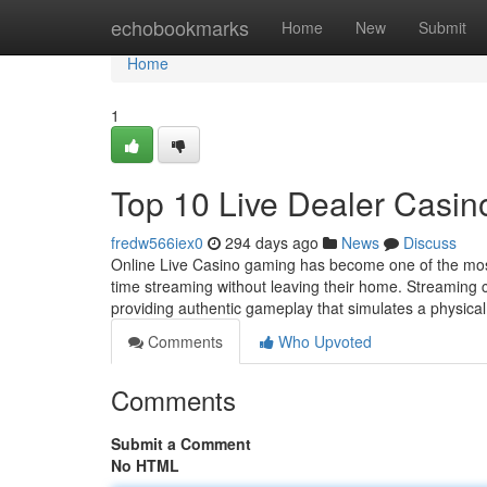
Home
echobookmarks
Home
New
Submit
Home
1
Top 10 Live Dealer Casin
fredw566iex0
294 days ago
News
Discuss
Online Live Casino gaming has become one of the most 
time streaming without leaving their home. Streaming 
providing authentic gameplay that simulates a physica
Comments
Who Upvoted
Comments
Submit a Comment
No HTML