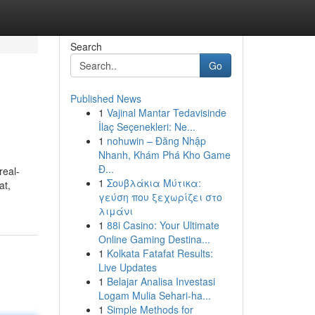
Search
Go
Published News
1
Vajinal Mantar Tedavisinde
İlaç Seçenekleri: Ne...
1
nohuwin – Đăng Nhập
Nhanh, Khám Phá Kho Game
Đ...
real-
1
Σουβλάκια Μύτικα:
at,
γεύση που ξεχωρίζει στο
λιμάνι
1
88i Casino: Your Ultimate
Online Gaming Destina...
1
Kolkata Fatafat Results:
Live Updates
1
Belajar Analisa Investasi
Logam Mulia Sehari-ha...
1
Simple Methods for