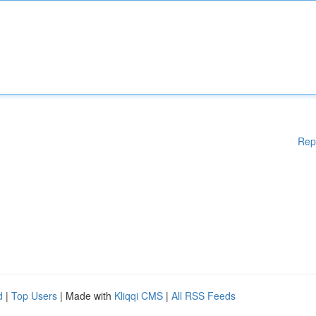
Rep
d
|
Top Users
| Made with
Kliqqi CMS
|
All RSS Feeds