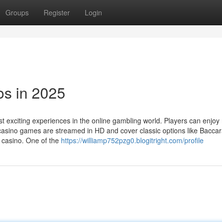
Groups
Register
Login
os in 2025
exciting experiences in the online gambling world. Players can enjoy 
casino games are streamed in HD and cover classic options like Baccar
l casino. One of the
https://williamp752pzg0.blogitright.com/profile