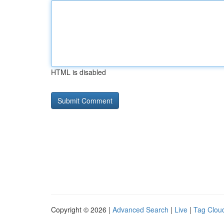
HTML is disabled
Copyright © 2026 |
Advanced Search
|
Live
|
Tag Clou