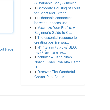
Sustainable Body Slimming
1
Corporate Housing St Louis
for Short and Extend...
1
undeniable connection
between tobacco use ...
1
Maximize Your Profits: A
Beginner's Guide to Cl...
1
The essential resource to
creating positive wor...
1
ฟรี วิเคราะห์ กลยุทธ์ SEO:
ort Page
เผยให้เห็น แนวทาง...
1
nohuwin – Đăng Nhập
Nhanh, Khám Phá Kho Game
Đ...
1
Discover The Wonderful
Cocker Pup: Adults ...