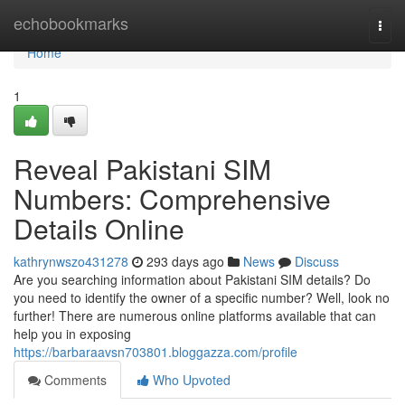
Home
echobookmarks
Togg
navi
Home
1
Reveal Pakistani SIM
Numbers: Comprehensive
Details Online
kathrynwszo431278
293 days ago
News
Discuss
Are you searching information about Pakistani SIM details? Do
you need to identify the owner of a specific number? Well, look no
further! There are numerous online platforms available that can
help you in exposing
https://barbaraavsn703801.bloggazza.com/profile
Comments
Who Upvoted