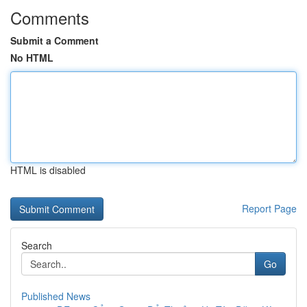
Comments
Submit a Comment
No HTML
HTML is disabled
Report Page
Search
Go
Published News