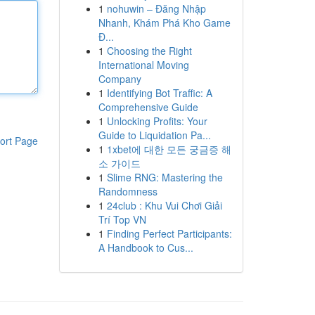
1
nohuwin – Đăng Nhập
Nhanh, Khám Phá Kho Game
Đ...
1
Choosing the Right
International Moving
Company
1
Identifying Bot Traffic: A
Comprehensive Guide
1
Unlocking Profits: Your
Guide to Liquidation Pa...
ort Page
1
1xbet에 대한 모든 궁금증 해
소 가이드
1
Slime RNG: Mastering the
Randomness
1
24club : Khu Vui Chơi Giải
Trí Top VN
1
Finding Perfect Participants:
A Handbook to Cus...