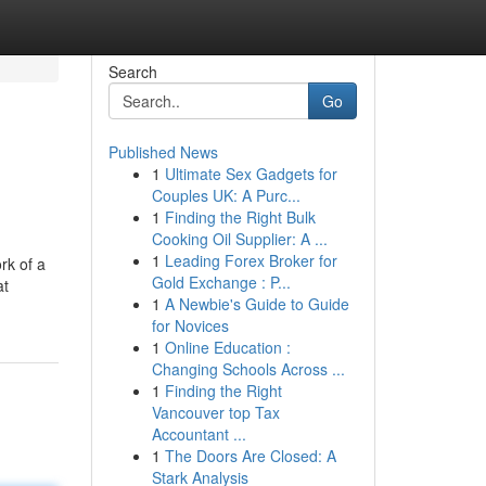
Search
Go
Published News
1
Ultimate Sex Gadgets for
Couples UK: A Purc...
1
Finding the Right Bulk
Cooking Oil Supplier: A ...
1
Leading Forex Broker for
rk of a
Gold Exchange : P...
at
1
A Newbie's Guide to Guide
for Novices
1
Online Education :
Changing Schools Across ...
1
Finding the Right
Vancouver top Tax
Accountant ...
1
The Doors Are Closed: A
Stark Analysis