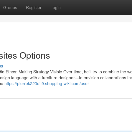
Groups
Register
Login
ites Options
ss
 Ethos: Making Strategy Visible Over time, he’ll try to combine the wo
 design language with a furniture designer—to envision collaborations th
 be
https://pierrek223uit9.shopping-wiki.com/user