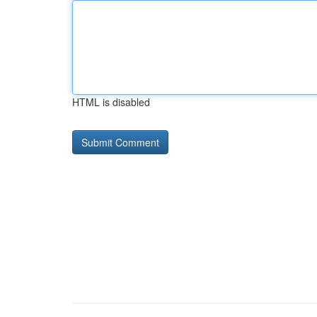
HTML is disabled