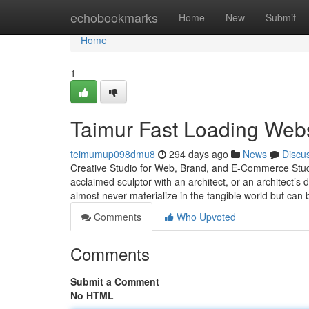
Home
echobookmarks
Home
New
Submit
Home
1
Taimur Fast Loading Webs
teimumup098dmu8
294 days ago
News
Discu
Creative Studio for Web, Brand, and E-Commerce Studio
acclaimed sculptor with an architect, or an architect’s
almost never materialize in the tangible world but can
Comments
Who Upvoted
Comments
Submit a Comment
No HTML