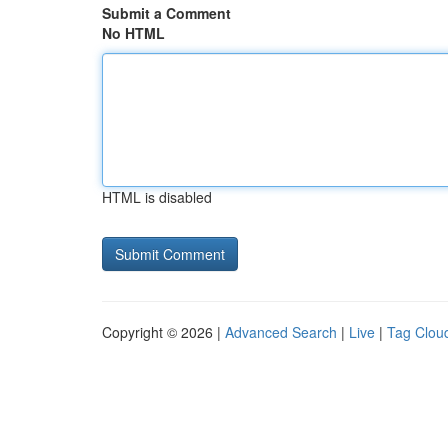
Submit a Comment
No HTML
HTML is disabled
Copyright © 2026 |
Advanced Search
|
Live
|
Tag Clou