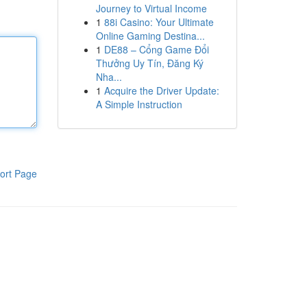
Journey to Virtual Income
1
88i Casino: Your Ultimate
Online Gaming Destina...
1
DE88 – Cổng Game Đổi
Thưởng Uy Tín, Đăng Ký
Nha...
1
Acquire the Driver Update:
A Simple Instruction
ort Page