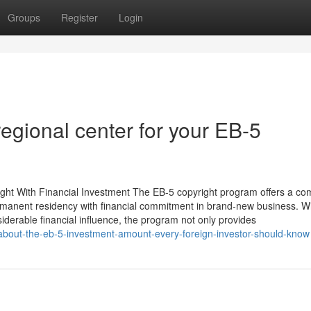
Groups
Register
Login
regional center for your EB-5
ght With Financial Investment The EB-5 copyright program offers a co
permanent residency with financial commitment in brand-new business. W
iderable financial influence, the program not only provides
-about-the-eb-5-investment-amount-every-foreign-investor-should-know