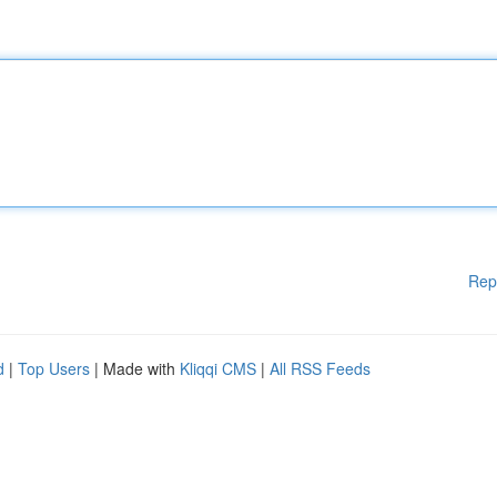
Rep
d
|
Top Users
| Made with
Kliqqi CMS
|
All RSS Feeds