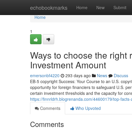
Home
echobookmarks
Home
New
Submit
Home
1
Ways to choose the right 
Investment Amount
emersonbf4220
293 days ago
News
Discuss
EB-5 copyright Success: Your Course to an U.S. copyri
opportunity for foreign financiers to safeguard U.S. 
certain investment thresholds and the capacity for cons
https://finnrldrh.blogrenanda.com/44600179/top-facts
Comments
Who Upvoted
Comments