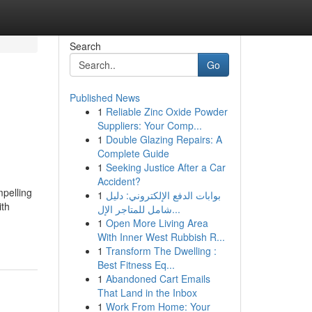
Search
Go
Published News
1
Reliable Zinc Oxide Powder
Suppliers: Your Comp...
1
Double Glazing Repairs: A
Complete Guide
1
Seeking Justice After a Car
Accident?
mpelling
1
بوابات الدفع الإلكتروني: دليل
ith
شامل للمتاجر الإل...
1
Open More Living Area
With Inner West Rubbish R...
1
Transform The Dwelling :
Best Fitness Eq...
1
Abandoned Cart Emails
That Land in the Inbox
1
Work From Home: Your