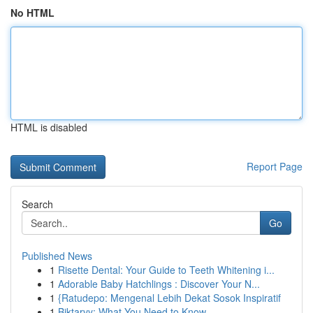
No HTML
HTML is disabled
Report Page
Search
Go
Published News
1
Risette Dental: Your Guide to Teeth Whitening i...
1
Adorable Baby Hatchlings : Discover Your N...
1
{Ratudepo: Mengenal Lebih Dekat Sosok Inspiratif
1
Biktarvy: What You Need to Know