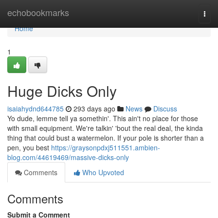
Home
echobookmarks
Togg
navi
Home
1
Huge Dicks Only
isaiahydnd644785
293 days ago
News
Discuss
Yo dude, lemme tell ya somethin'. This ain't no place for those
with small equipment. We're talkin' 'bout the real deal, the kinda
thing that could bust a watermelon. If your pole is shorter than a
pen, you best
https://graysonpdxj511551.ambien-
blog.com/44619469/massive-dicks-only
Comments
Who Upvoted
Comments
Submit a Comment