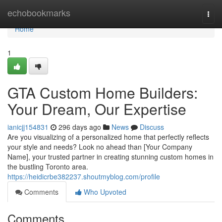
Home
echobookmarks
Togg
navi
Home
1
GTA Custom Home Builders:
Your Dream, Our Expertise
ianicjj154831
296 days ago
News
Discuss
Are you visualizing of a personalized home that perfectly reflects
your style and needs? Look no ahead than [Your Company
Name], your trusted partner in creating stunning custom homes in
the bustling Toronto area.
https://heidicrbe382237.shoutmyblog.com/profile
Comments
Who Upvoted
Comments