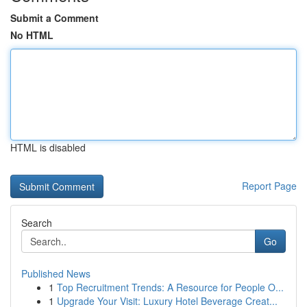
Submit a Comment
No HTML
HTML is disabled
Report Page
Search
Go
Published News
1
Top Recruitment Trends: A Resource for People O...
1
Upgrade Your Visit: Luxury Hotel Beverage Creat...