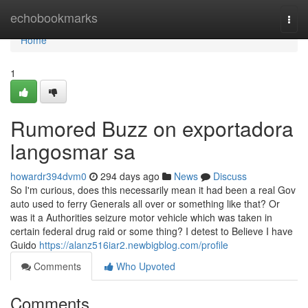
Home
echobookmarks
Togg
navi
Home
1
Rumored Buzz on exportadora
langosmar sa
howardr394dvm0
294 days ago
News
Discuss
So I'm curious, does this necessarily mean it had been a real Gov
auto used to ferry Generals all over or something like that? Or
was it a Authorities seizure motor vehicle which was taken in
certain federal drug raid or some thing? I detest to Believe I have
Guido
https://alanz516iar2.newbigblog.com/profile
Comments
Who Upvoted
Comments