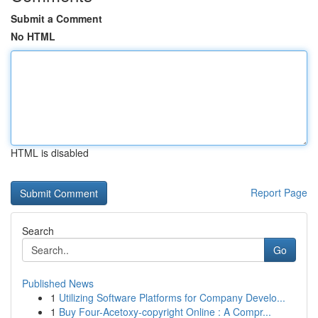
Submit a Comment
No HTML
HTML is disabled
Report Page
Search
Go
Published News
1
Utilizing Software Platforms for Company Develo...
1
Buy Four-Acetoxy-copyright Online : A Compr...