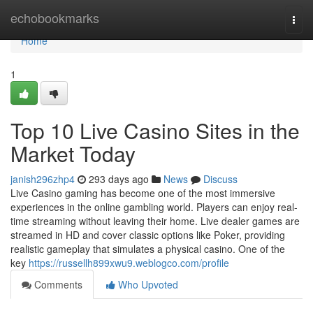
Home
echobookmarks
Togg
navi
Home
1
Top 10 Live Casino Sites in the
Market Today
janish296zhp4
293 days ago
News
Discuss
Live Casino gaming has become one of the most immersive
experiences in the online gambling world. Players can enjoy real-
time streaming without leaving their home. Live dealer games are
streamed in HD and cover classic options like Poker, providing
realistic gameplay that simulates a physical casino. One of the
key
https://russellh899xwu9.weblogco.com/profile
Comments
Who Upvoted