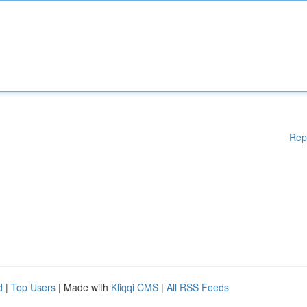
Rep
d
|
Top Users
| Made with
Kliqqi CMS
|
All RSS Feeds