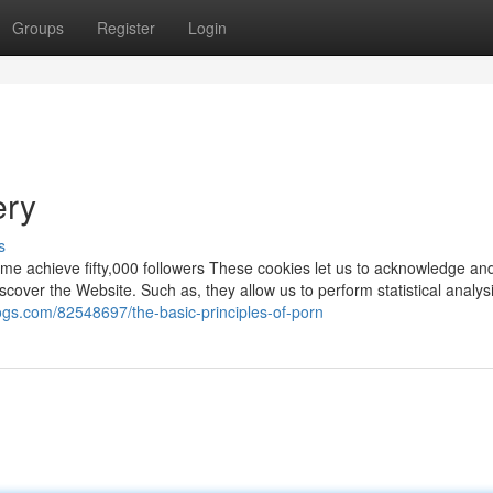
Groups
Register
Login
ery
s
me achieve fifty,000 followers These cookies let us to acknowledge an
scover the Website. Such as, they allow us to perform statistical analysi
logs.com/82548697/the-basic-principles-of-porn