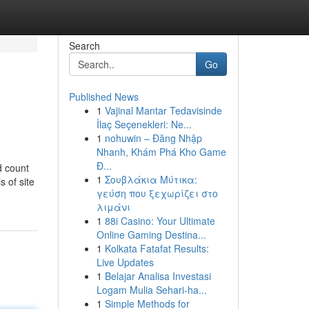
Search
Go
Published News
1
Vajinal Mantar Tedavisinde
İlaç Seçenekleri: Ne...
1
nohuwin – Đăng Nhập
Nhanh, Khám Phá Kho Game
Đ...
d count
1
Σουβλάκια Μύτικα:
s of site
γεύση που ξεχωρίζει στο
λιμάνι
1
88i Casino: Your Ultimate
Online Gaming Destina...
1
Kolkata Fatafat Results:
Live Updates
1
Belajar Analisa Investasi
Logam Mulia Sehari-ha...
1
Simple Methods for