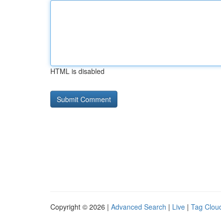
HTML is disabled
Copyright © 2026 |
Advanced Search
|
Live
|
Tag Clou