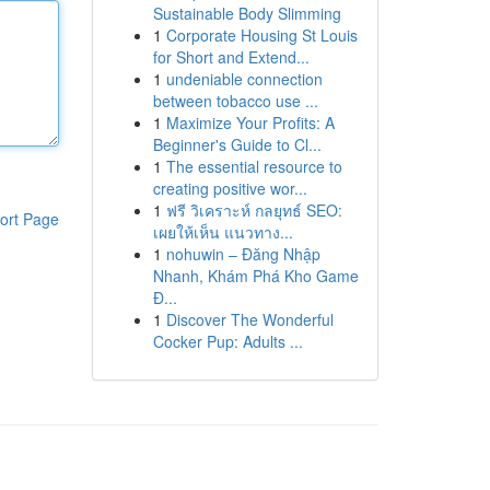
Sustainable Body Slimming
1
Corporate Housing St Louis
for Short and Extend...
1
undeniable connection
between tobacco use ...
1
Maximize Your Profits: A
Beginner's Guide to Cl...
1
The essential resource to
creating positive wor...
1
ฟรี วิเคราะห์ กลยุทธ์ SEO:
ort Page
เผยให้เห็น แนวทาง...
1
nohuwin – Đăng Nhập
Nhanh, Khám Phá Kho Game
Đ...
1
Discover The Wonderful
Cocker Pup: Adults ...