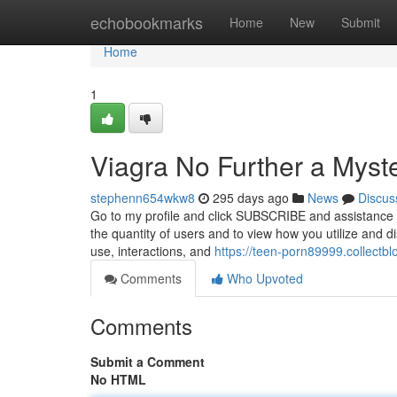
Home
echobookmarks
Home
New
Submit
Home
1
Viagra No Further a Myst
stephenn654wkw8
295 days ago
News
Discus
Go to my profile and click SUBSCRIBE and assistance 
the quantity of users and to view how you utilize and di
use, interactions, and
https://teen-porn89999.collectb
Comments
Who Upvoted
Comments
Submit a Comment
No HTML