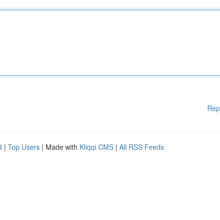
Rep
d
|
Top Users
| Made with
Kliqqi CMS
|
All RSS Feeds