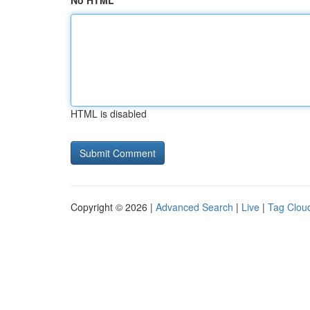
No HTML
HTML is disabled
Copyright © 2026 |
Advanced Search
|
Live
|
Tag Clou