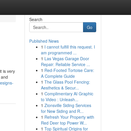
Search
Go
Published News
1
I cannot fulfill this request. I
am programmed ...
1
Las Vegas Garage Door
Repair: Reliable Service ...
1
Red-Footed Tortoise Care:
t is very
A Complete Guide
y and
1
The Glass Pool Fencing:
esigns-
Aesthetics & Secur...
1
Complimentary AI Graphic
to Video : Unleash...
1
Zionsville Siding Services
for New Siding and R...
1
Refresh Your Property with
Red Deer top Power W...
1
Top Spiritual Origins for