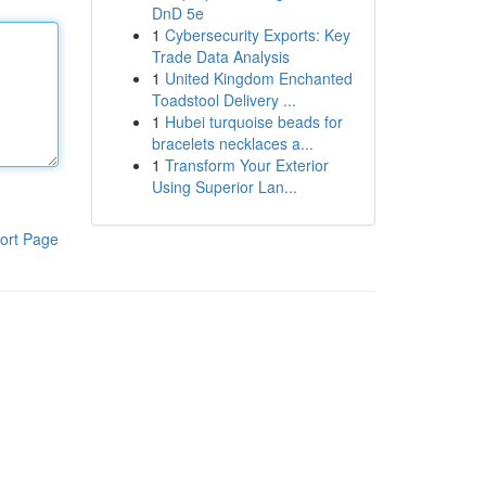
DnD 5e
1
Cybersecurity Exports: Key
Trade Data Analysis
1
United Kingdom Enchanted
Toadstool Delivery ...
1
Hubei turquoise beads for
bracelets necklaces a...
1
Transform Your Exterior
Using Superior Lan...
ort Page