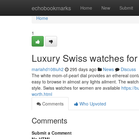
Home
echobookmarks
Home
New
Submit
Home
1
Luxury Swiss watches fo
mariahd108iuh2
295 days ago
News
Discuss
The white mom-of-pearl dial provides an ethereal conta
easy to browse in almost any lights ailment. The watch o
style. Swiss watches for women are available
https://
worth.html
Comments
Who Upvoted
Comments
Submit a Comment