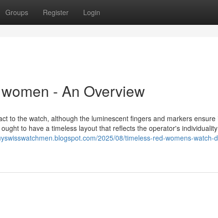
Groups
Register
Login
r women - An Overview
ct to the watch, although the luminescent fingers and markers ensure i
ught to have a timeless layout that reflects the operator's individualit
buyswisswatchmen.blogspot.com/2025/08/timeless-red-womens-watch-d