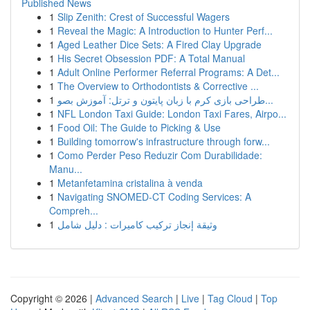
Published News
1
Slip Zenith: Crest of Successful Wagers
1
Reveal the Magic: A Introduction to Hunter Perf...
1
Aged Leather Dice Sets: A Fired Clay Upgrade
1
His Secret Obsession PDF: A Total Manual
1
Adult Online Performer Referral Programs: A Det...
1
The Overview to Orthodontists & Corrective ...
1
طراحی بازی کرم با زبان پایتون و ترتل: آموزش بصو...
1
NFL London Taxi Guide: London Taxi Fares, Airpo...
1
Food Oil: The Guide to Picking & Use
1
Building tomorrow's infrastructure through forw...
1
Como Perder Peso Reduzir Com Durabilidade:
Manu...
1
Metanfetamina cristalina à venda
1
Navigating SNOMED-CT Coding Services: A
Compreh...
1
وثيقة إنجاز تركيب كاميرات : دليل شامل
Copyright © 2026 |
Advanced Search
|
Live
|
Tag Cloud
|
Top