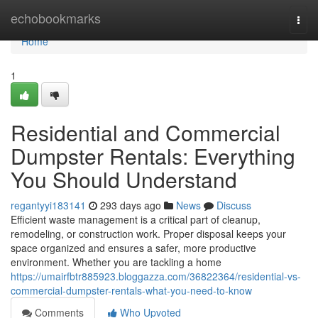
Home
echobookmarks
Togg
navi
Home
1
Residential and Commercial
Dumpster Rentals: Everything
You Should Understand
regantyyi183141
293 days ago
News
Discuss
Efficient waste management is a critical part of cleanup,
remodeling, or construction work. Proper disposal keeps your
space organized and ensures a safer, more productive
environment. Whether you are tackling a home
https://umairfbtr885923.bloggazza.com/36822364/residential-vs-
commercial-dumpster-rentals-what-you-need-to-know
Comments
Who Upvoted