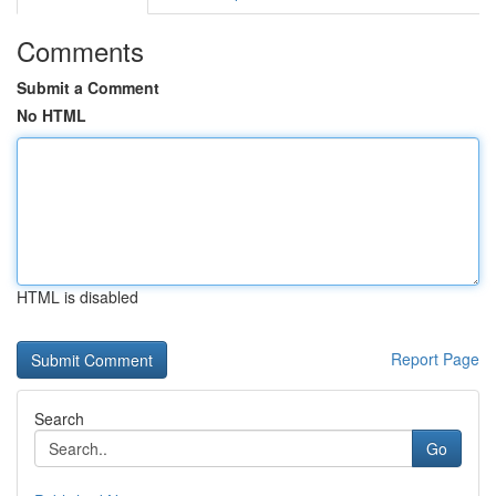
Comments
Submit a Comment
No HTML
HTML is disabled
Report Page
Search
Go