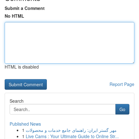
Submit a Comment
No HTML
HTML is disabled
Report Page
Search
Go
Published News
1
مهر گستر ایران: راهنمای جامع خدمات و محصولات
1
Live Cams : Your Ultimate Guide to Online Str...