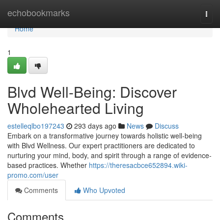
Home
echobookmarks
Togg
navi
Home
1
Blvd Well-Being: Discover
Wholehearted Living
estelleqlbo197243
293 days ago
News
Discuss
Embark on a transformative journey towards holistic well-being
with Blvd Wellness. Our expert practitioners are dedicated to
nurturing your mind, body, and spirit through a range of evidence-
based practices. Whether
https://theresacbce652894.wiki-
promo.com/user
Comments
Who Upvoted
Comments