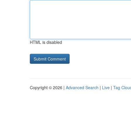
HTML is disabled
Copyright © 2026 |
Advanced Search
|
Live
|
Tag Clou