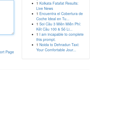
1
Kolkata Fatafat Results:
Live News
1
Encuentra el Cobertura de
Coche Ideal en Tu...
1
Soi Cầu 3 Miền Miễn Phí:
Kết Cầu 100 & Số Li...
1
I am incapable to complete
this prompt.
1
Noida to Dehradun Taxi:
Your Comfortable Jour...
ort Page