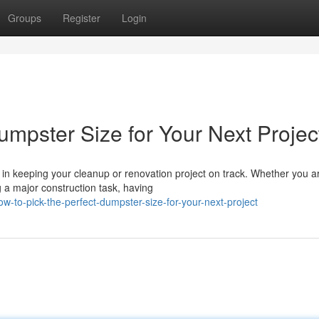
Groups
Register
Login
umpster Size for Your Next Projec
 in keeping your cleanup or renovation project on track. Whether you a
g a major construction task, having
-to-pick-the-perfect-dumpster-size-for-your-next-project