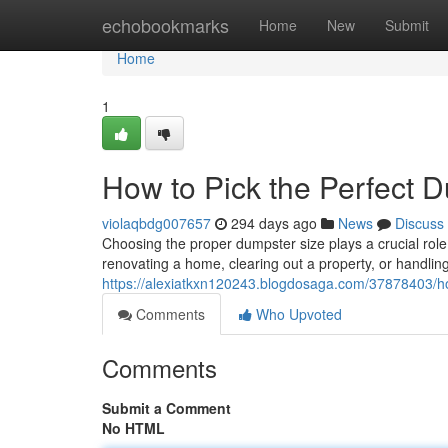
Home
echobookmarks
Home
New
Submit
Home
1
How to Pick the Perfect D
violaqbdg007657
294 days ago
News
Discuss
Choosing the proper dumpster size plays a crucial role
renovating a home, clearing out a property, or handlin
https://alexiatkxn120243.blogdosaga.com/37878403/how
Comments
Who Upvoted
Comments
Submit a Comment
No HTML