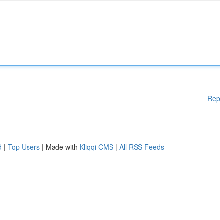
Rep
d
|
Top Users
| Made with
Kliqqi CMS
|
All RSS Feeds