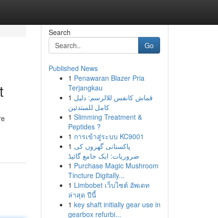
Search
Go
Published News
1
Penawaran Blazer Pria
t
Terjangkau
1
قماش كانفس للالرسم: دليل
كامل للمبتدئين
1
Slimming Treatment &
re
Peptides ?
1
การเข้าสู่ระบบ KC9001
1
پاکستانی گھروں کی
ضروریات: ایک جامع گائیڈ
1
Purchase Magic Mushroom
Tincture Digitally...
1
Limbobet เว็บไซต์ อัพเดท
ล่าสุด ปีนี้
1
key shaft initially gear use in
gearbox refurbi...