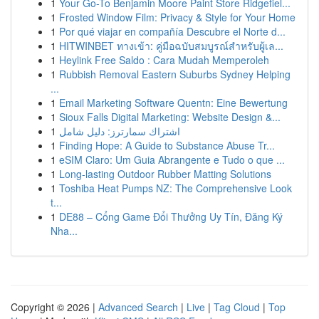
1
Your Go-To Benjamin Moore Paint Store Ridgefiel...
1
Frosted Window Film: Privacy & Style for Your Home
1
Por qué viajar en compañía Descubre el Norte d...
1
HITWINBET ทางเข้า: คู่มือฉบับสมบูรณ์สำหรับผู้เล...
1
Heylink Free Saldo : Cara Mudah Memperoleh
1
Rubbish Removal Eastern Suburbs Sydney Helping
...
1
Email Marketing Software Quentn: Eine Bewertung
1
Sioux Falls Digital Marketing: Website Design &...
1
اشتراك سمارترز: دليل شامل
1
Finding Hope: A Guide to Substance Abuse Tr...
1
eSIM Claro: Um Guia Abrangente e Tudo o que ...
1
Long-lasting Outdoor Rubber Matting Solutions
1
Toshiba Heat Pumps NZ: The Comprehensive Look
t...
1
DE88 – Cổng Game Đổi Thưởng Uy Tín, Đăng Ký
Nha...
Copyright © 2026 |
Advanced Search
|
Live
|
Tag Cloud
|
Top