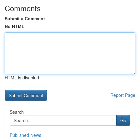
Comments
Submit a Comment
No HTML
HTML is disabled
Report Page
Search
Go
Published News