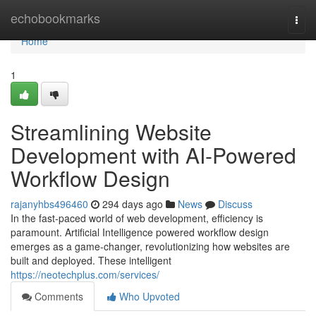
Home
echobookmarks
Togg
navi
Home
1
Streamlining Website
Development with AI-Powered
Workflow Design
rajanyhbs496460
294 days ago
News
Discuss
In the fast-paced world of web development, efficiency is
paramount. Artificial Intelligence powered workflow design
emerges as a game-changer, revolutionizing how websites are
built and deployed. These intelligent
https://neotechplus.com/services/
Comments
Who Upvoted