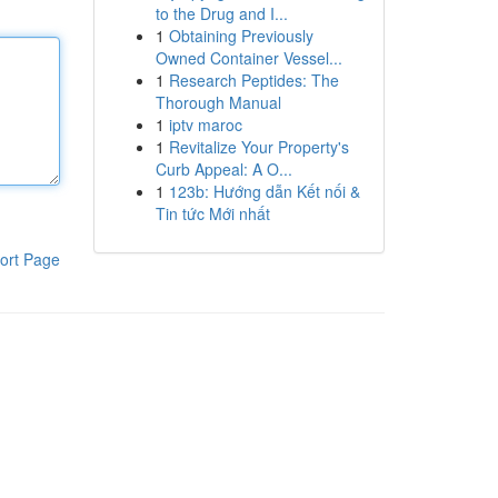
to the Drug and I...
1
Obtaining Previously
Owned Container Vessel...
1
Research Peptides: The
Thorough Manual
1
iptv maroc
1
Revitalize Your Property's
Curb Appeal: A O...
1
123b: Hướng dẫn Kết nối &
Tin tức Mới nhất
ort Page