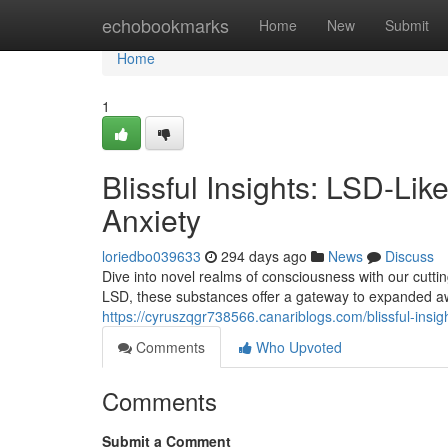
Home
echobookmarks
Home
New
Submit
Home
1
Blissful Insights: LSD-Li
Anxiety
loriedbo039633
294 days ago
News
Discuss
Dive into novel realms of consciousness with our cutti
LSD, these substances offer a gateway to expanded aw
https://cyruszqgr738566.canariblogs.com/blissful-insi
Comments
Who Upvoted
Comments
Submit a Comment