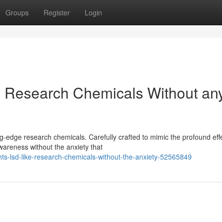
Groups
Register
Login
ke Research Chemicals Without an
ng-edge research chemicals. Carefully crafted to mimic the profound eff
areness without the anxiety that
ghts-lsd-like-research-chemicals-without-the-anxiety-52565849