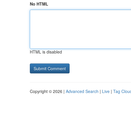
No HTML
HTML is disabled
Copyright © 2026 |
Advanced Search
|
Live
|
Tag Clou