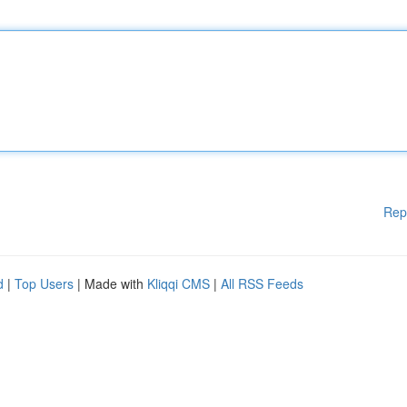
Rep
d
|
Top Users
| Made with
Kliqqi CMS
|
All RSS Feeds