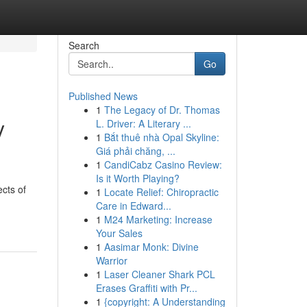
Search
Go
Published News
1
The Legacy of Dr. Thomas
y
L. Driver: A Literary ...
1
Bắt thuê nhà Opal Skyline:
Giá phải chăng, ...
1
CandiCabz Casino Review:
Is it Worth Playing?
ects of
1
Locate Relief: Chiropractic
Care in Edward...
1
M24 Marketing: Increase
Your Sales
1
Aasimar Monk: Divine
Warrior
1
Laser Cleaner Shark PCL
Erases Graffiti with Pr...
1
{copyright: A Understanding