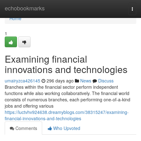
Home
echobookmarks
Togg
navi
Home
1
Examining financial
innovations and technologies
umairyzca426145
296 days ago
News
Discuss
Branches within the financial sector perform independent
functions while also working collaboratively. The financial world
consists of numerous branches, each performing one-of-a-kind
jobs and offering various
https://luctvhv924638.dreamyblogs.com/38315247/examining-
financial-innovations-and-technologies
Comments
Who Upvoted