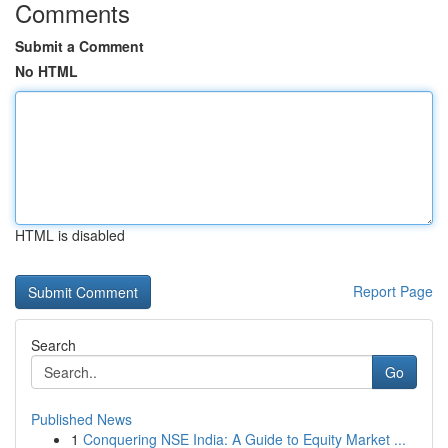
Comments
Submit a Comment
No HTML
HTML is disabled
Report Page
Search
Go
Published News
1
Conquering NSE India: A Guide to Equity Market ...