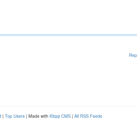
Rep
d
|
Top Users
| Made with
Kliqqi CMS
|
All RSS Feeds