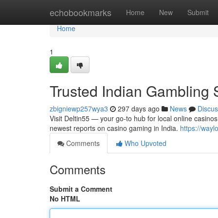
Home
echobookmarks
Home
New
Submit
Home
1
Trusted Indian Gambling 
zbigniewp257wya3
297 days ago
News
Discus
Visit Deltin55 — your go-to hub for local online casino
newest reports on casino gaming in India.
https://wayl
Comments
Who Upvoted
Comments
Submit a Comment
No HTML