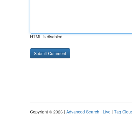
HTML is disabled
Copyright © 2026 |
Advanced Search
|
Live
|
Tag Clou