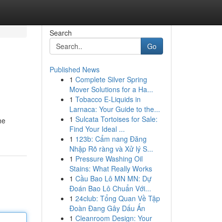
Search
Go
Published News
1
Complete Silver Spring
Mover Solutions for a Ha...
1
Tobacco E-Liquids in
Larnaca: Your Guide to the...
1
Sulcata Tortoises for Sale:
he
Find Your Ideal ...
1
123b: Cẩm nang Đăng
Nhập Rõ ràng và Xử lý S...
1
Pressure Washing Oil
Stains: What Really Works
1
Cầu Bao Lô MN MN: Dự
Đoán Bao Lô Chuẩn Với...
1
24club: Tổng Quan Về Tập
Đoàn Đang Gây Dấu Ấn
1
Cleanroom Design: Your