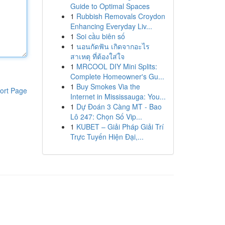
Guide to Optimal Spaces
1
Rubbish Removals Croydon
Enhancing Everyday Liv...
1
Soi cầu biên số
1
นอนกัดฟัน เกิดจากอะไร
สาเหตุ ที่ต้องใส่ใจ
1
MRCOOL DIY Mini Splits:
Complete Homeowner's Gu...
1
Buy Smokes Via the
ort Page
Internet in Mississauga: You...
1
Dự Đoán 3 Càng MT - Bao
Lô 247: Chọn Số Vip...
1
KUBET – Giải Pháp Giải Trí
Trực Tuyến Hiện Đại,...