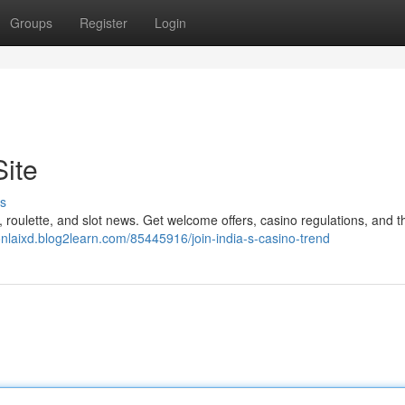
Groups
Register
Login
Site
s
s, roulette, and slot news. Get welcome offers, casino regulations, and t
onlaixd.blog2learn.com/85445916/join-india-s-casino-trend