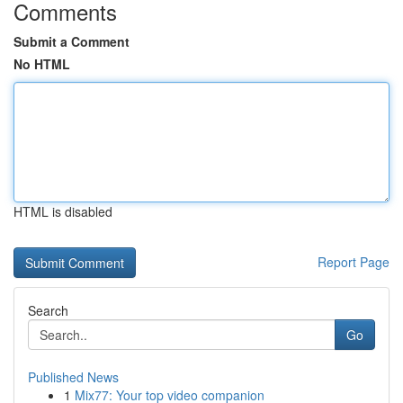
Comments
Submit a Comment
No HTML
HTML is disabled
Report Page
Search
Go
Published News
1
Mix77: Your top video companion