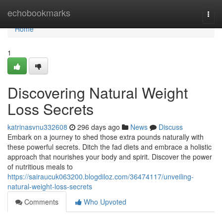
Home
echobookmarks
Togg
navi
Home
1
Discovering Natural Weight
Loss Secrets
katrinasvnu332608
296 days ago
News
Discuss
Embark on a journey to shed those extra pounds naturally with
these powerful secrets. Ditch the fad diets and embrace a holistic
approach that nourishes your body and spirit. Discover the power
of nutritious meals to
https://sairaucuk063200.blogdiloz.com/36474117/unveiling-
natural-weight-loss-secrets
Comments
Who Upvoted