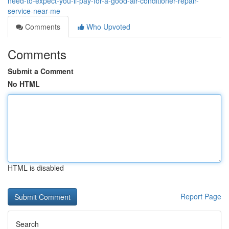
need-to-expect-you-ll-pay-for-a-good-air-conditioner-repair-
service-near-me
Comments
Who Upvoted
Comments
Submit a Comment
No HTML
HTML is disabled
Report Page
Search