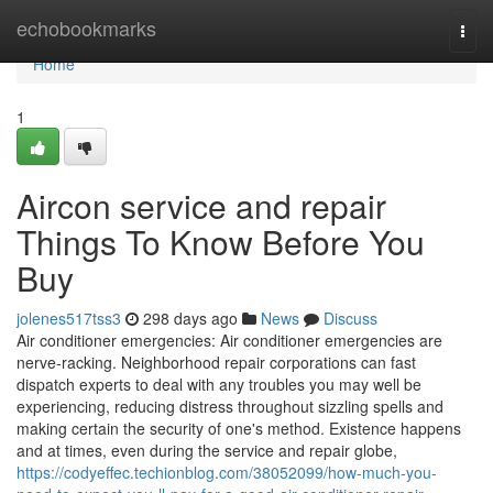
Home
echobookmarks
Togg
navi
Home
1
Aircon service and repair
Things To Know Before You
Buy
jolenes517tss3
298 days ago
News
Discuss
Air conditioner emergencies: Air conditioner emergencies are
nerve-racking. Neighborhood repair corporations can fast
dispatch experts to deal with any troubles you may well be
experiencing, reducing distress throughout sizzling spells and
making certain the security of one's method. Existence happens
and at times, even during the service and repair globe,
https://codyeffec.techionblog.com/38052099/how-much-you-