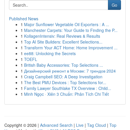
Go
Published News
1
Major Sunflower Vegetable Oil Exporters : A ...
1
Manchester Carpets: Your Guide to Finding the P...
1
KollagenIntensiv: Real Reviews & Results
1
Top AI Site Builders: Excellent Selections...
1
Transform Your ACT Home: Home Improvement ...
1
ee88: Unlocking the Secrets
1
TOEFL
1
British Baby Accessories: Top Selections ...
1
Дизайнерский ремонт в Москве: 7 трендов 2024
1
Craig Campbell SEO: A Deep Investigation
1
The Best PMU Devices : Top Selections for...
1
Family Lawyer Southlake TX Overview : Child...
1
Minh Ngọc · Xiên 3 Chuẩn: Phân Tích Chi Tiết
Copyright © 2026 |
Advanced Search
|
Live
|
Tag Cloud
|
Top