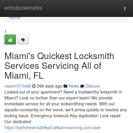
Home
echobookmarks
Togg
navi
Home
1
Miami's Quickest Locksmith
Services Servicing All of
Miami, FL
nazimr370eij8
298 days ago
News
Discuss
Locked out of your apartment? Need a trustworthy locksmith in
Miami? Look no further than our expert team! We provide
immediate service for all your locksmithing needs. With our
squads constantly on the move, we'll arrive quickly to resolve any
locking issue. Emergency lockouts Key duplication Lock repair
Our dedicated
https://katherinen420fkq3.wikiannouncing.com/user