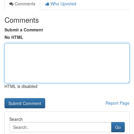
Comments
Who Upvoted
Comments
Submit a Comment
No HTML
HTML is disabled
Report Page
Search
Go