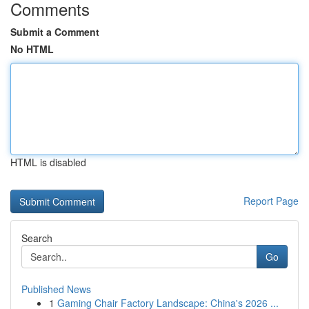
Comments
Submit a Comment
No HTML
HTML is disabled
Report Page
Search
Go
Published News
1
Gaming Chair Factory Landscape: China's 2026 ...