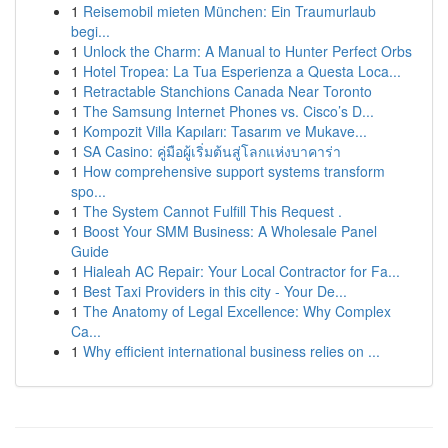
1
Reisemobil mieten München: Ein Traumurlaub
begi...
1
Unlock the Charm: A Manual to Hunter Perfect Orbs
1
Hotel Tropea: La Tua Esperienza a Questa Loca...
1
Retractable Stanchions Canada Near Toronto
1
The Samsung Internet Phones vs. Cisco’s D...
1
Kompozit Villa Kapıları: Tasarım ve Mukave...
1
SA Casino: คู่มือผู้เริ่มต้นสู่โลกแห่งบาคาร่า
1
How comprehensive support systems transform
spo...
1
The System Cannot Fulfill This Request .
1
Boost Your SMM Business: A Wholesale Panel
Guide
1
Hialeah AC Repair: Your Local Contractor for Fa...
1
Best Taxi Providers in this city - Your De...
1
The Anatomy of Legal Excellence: Why Complex
Ca...
1
Why efficient international business relies on ...