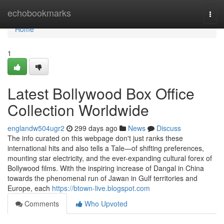
Home
echobookmarks
Togg
navi
Home
1
Latest Bollywood Box Office
Collection Worldwide
englandw504ugr2
299 days ago
News
Discuss
The info curated on this webpage don't just ranks these
international hits and also tells a Tale—of shifting preferences,
mounting star electricity, and the ever-expanding cultural forex of
Bollywood films. With the inspiring increase of Dangal in China
towards the phenomenal run of Jawan in Gulf territories and
Europe, each
https://btown-live.blogspot.com
Comments
Who Upvoted