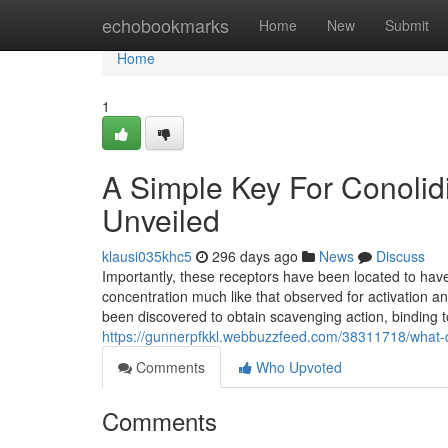
Home
echobookmarks
Home
New
Submit
Home
1
A Simple Key For Conolid
Unveiled
klausi035khc5
296 days ago
News
Discuss
Importantly, these receptors have been located to hav
concentration much like that observed for activation an
been discovered to obtain scavenging action, bindin
https://gunnerpfkkl.webbuzzfeed.com/38311718/what-d
Comments
Who Upvoted
Comments