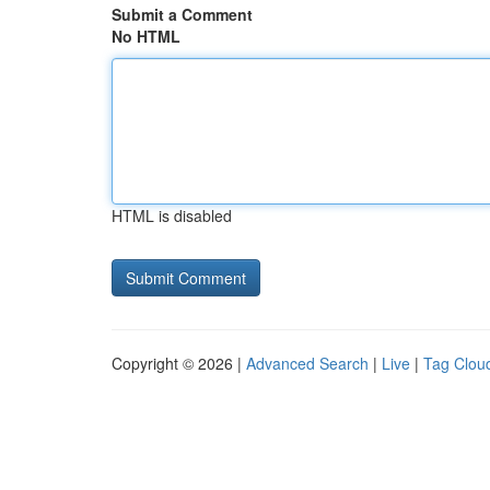
Submit a Comment
No HTML
HTML is disabled
Copyright © 2026 |
Advanced Search
|
Live
|
Tag Clou