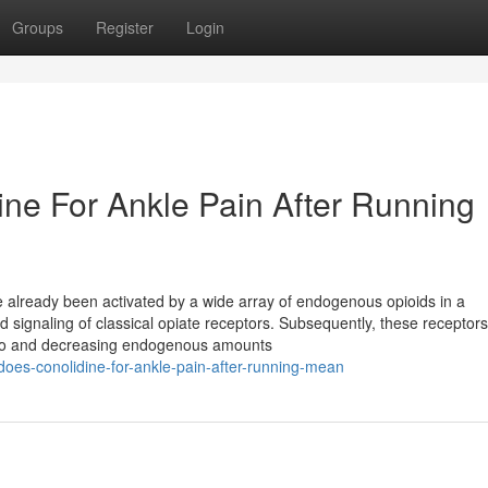
Groups
Register
Login
ine For Ankle Pain After Running
e already been activated by a wide array of endogenous opioids in a
d signaling of classical opiate receptors. Subsequently, these receptor
g to and decreasing endogenous amounts
oes-conolidine-for-ankle-pain-after-running-mean