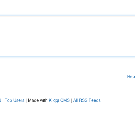
Rep
d
|
Top Users
| Made with
Kliqqi CMS
|
All RSS Feeds