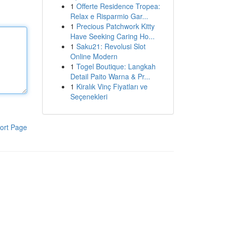
1
Offerte Residence Tropea:
Relax e Risparmio Gar...
1
Precious Patchwork Kitty
Have Seeking Caring Ho...
1
Saku21: Revolusi Slot
Online Modern
1
Togel Boutique: Langkah
Detail Paito Warna & Pr...
1
Kiralık Vinç Fiyatları ve
Seçenekleri
ort Page