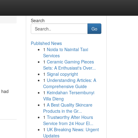
Search
Go
Published News
1
Noida to Nainital Taxi
Services
1
Ceramic Gaming Pieces
Sets: A Enthusiast's Over...
1
Signal copyright
1
Understanding Articles: A
Comprehensive Guide
s had
1
Keindahan Tersembunyi
Villa Dieng
1
A Best Quality Skincare
Products in the Gr...
1
Trustworthy After Hours
Service from 24 Hour El...
1
UK Breaking News: Urgent
Updates