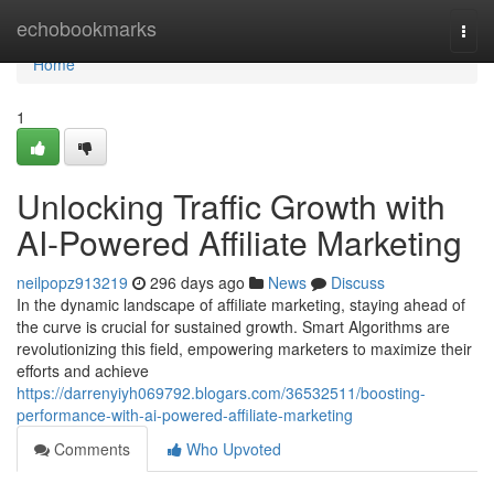
Home
echobookmarks
Togg
navi
Home
1
Unlocking Traffic Growth with
AI-Powered Affiliate Marketing
neilpopz913219
296 days ago
News
Discuss
In the dynamic landscape of affiliate marketing, staying ahead of
the curve is crucial for sustained growth. Smart Algorithms are
revolutionizing this field, empowering marketers to maximize their
efforts and achieve
https://darrenyiyh069792.blogars.com/36532511/boosting-
performance-with-ai-powered-affiliate-marketing
Comments
Who Upvoted