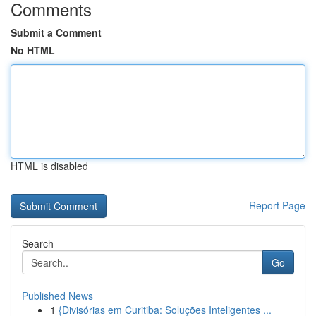
Comments
Submit a Comment
No HTML
HTML is disabled
Report Page
Search
Go
Published News
1
{Divisórias em Curitiba: Soluções Inteligentes ...